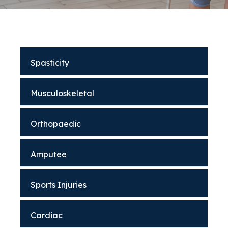
Spasticity
Musculoskeletal
Orthopaedic
Amputee
Sports Injuries
Cardiac