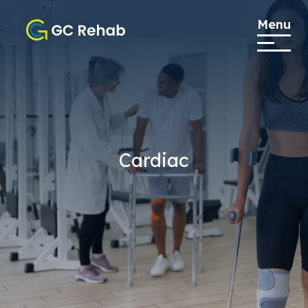
Menu
Cardiac