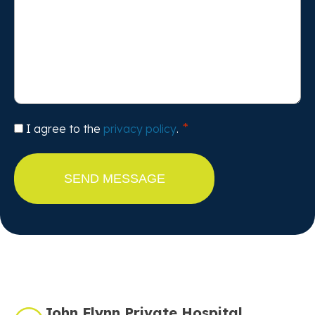
Consent
I agree to the
privacy policy
.
John Flynn Private Hospital