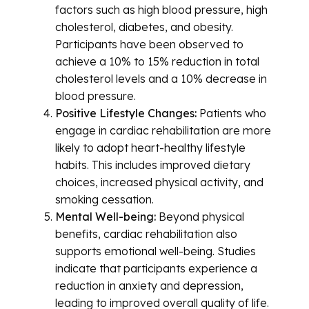
factors such as high blood pressure, high
cholesterol, diabetes, and obesity.
Participants have been observed to
achieve a 10% to 15% reduction in total
cholesterol levels and a 10% decrease in
blood pressure.
Positive Lifestyle Changes:
Patients who
engage in cardiac rehabilitation are more
likely to adopt heart-healthy lifestyle
habits. This includes improved dietary
choices, increased physical activity, and
smoking cessation.
Mental Well-being:
Beyond physical
benefits, cardiac rehabilitation also
supports emotional well-being. Studies
indicate that participants experience a
reduction in anxiety and depression,
leading to improved overall quality of life.