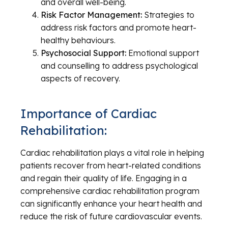
and overall well-being.
Risk Factor Management:
Strategies to
address risk factors and promote heart-
healthy behaviours.
Psychosocial Support:
Emotional support
and counselling to address psychological
aspects of recovery.
Importance of Cardiac
Rehabilitation:
Cardiac rehabilitation plays a vital role in helping
patients recover from heart-related conditions
and regain their quality of life. Engaging in a
comprehensive cardiac rehabilitation program
can significantly enhance your heart health and
reduce the risk of future cardiovascular events.