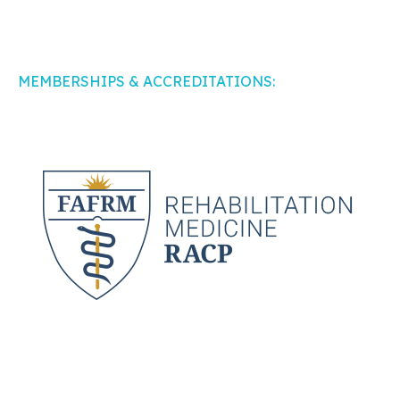
MEMBERSHIPS & ACCREDITATIONS: