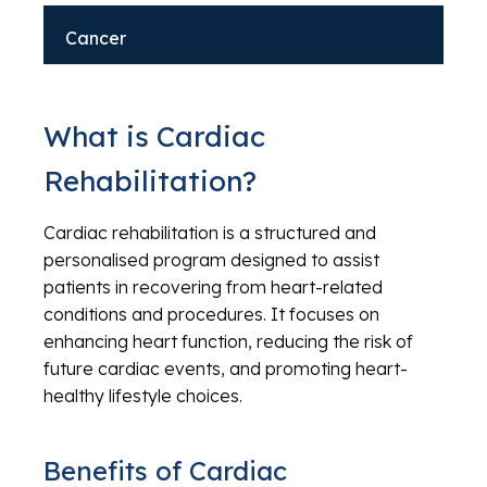
Cancer
What is Cardiac
Rehabilitation?
Cardiac rehabilitation is a structured and
personalised program designed to assist
patients in recovering from heart-related
conditions and procedures. It focuses on
enhancing heart function, reducing the risk of
future cardiac events, and promoting heart-
healthy lifestyle choices.
Benefits of Cardiac