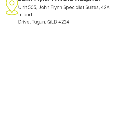
Unit 505, John Flynn Specialist Suites, 42A
Inland
Drive, Tugun, QLD 4224