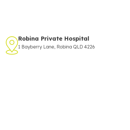
Robina Private Hospital
1 Bayberry Lane, Robina QLD 4226