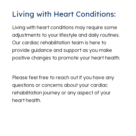
Living with Heart Conditions:
Living with heart conditions may require some
adjustments to your lifestyle and daily routines.
Our cardiac rehabilitation team is here to
provide guidance and support as you make
positive changes to promote your heart health.
Please feel free to reach out if you have any
questions or concerns about your cardiac
rehabilitation journey or any aspect of your
heart health.