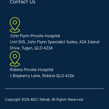
Contact Us
John Flynn Private Hospital
Unit 505, John Flynn Specialist Suites, 42A Inland
Drive, Tugun, QLD 4224
Robina Private Hospital
1 Bayberry Lane, Robina QLD 4226
Copyright
2026
©GC Rehab. All Rights Reserved.