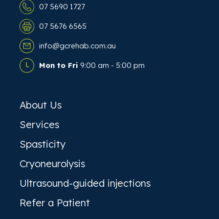
07 5690 1727
07 5676 6565
info@gcrehab.com.au
Mon to Fri
9:00 am - 5:00 pm
About Us
Services
Spasticity
Cryoneurolysis
Ultrasound-guided injections
Refer a Patient