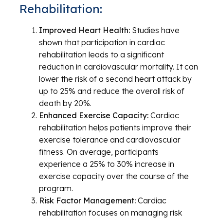
Rehabilitation:
Improved Heart Health:
Studies have
shown that participation in cardiac
rehabilitation leads to a significant
reduction in cardiovascular mortality. It can
lower the risk of a second heart attack by
up to 25% and reduce the overall risk of
death by 20%.
Enhanced Exercise Capacity:
Cardiac
rehabilitation helps patients improve their
exercise tolerance and cardiovascular
fitness. On average, participants
experience a 25% to 30% increase in
exercise capacity over the course of the
program.
Risk Factor Management:
Cardiac
rehabilitation focuses on managing risk