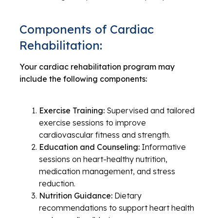
Components of Cardiac
Rehabilitation:
Your cardiac rehabilitation program may
include the following components:
Exercise Training:
Supervised and tailored
exercise sessions to improve
cardiovascular fitness and strength.
Education and Counseling:
Informative
sessions on heart-healthy nutrition,
medication management, and stress
reduction.
Nutrition Guidance:
Dietary
recommendations to support heart health