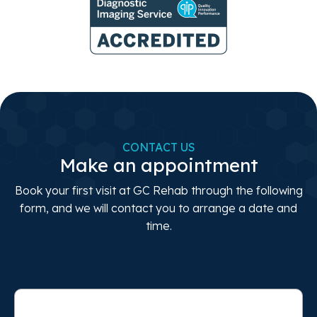
CONTACT US
Make an appointment
Book your first visit at GC Rehab through the following
form, and we will contact you to arrange a date and
time.
Full
Name