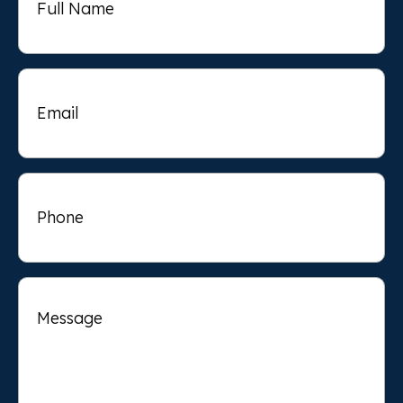
Email
Phone
Message