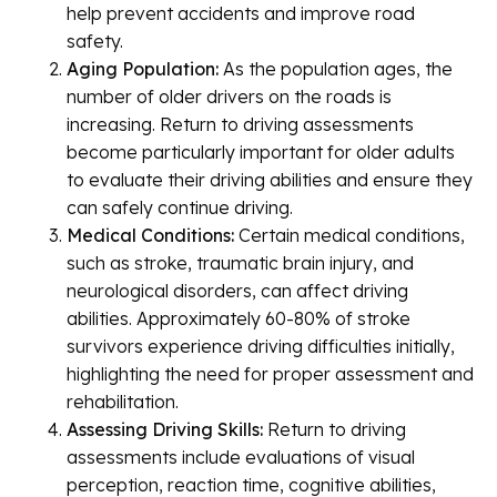
help prevent accidents and improve road
safety.
Aging Population:
As the population ages, the
number of older drivers on the roads is
increasing. Return to driving assessments
become particularly important for older adults
to evaluate their driving abilities and ensure they
can safely continue driving.
Medical Conditions:
Certain medical conditions,
such as stroke, traumatic brain injury, and
neurological disorders, can affect driving
abilities. Approximately 60-80% of stroke
survivors experience driving difficulties initially,
highlighting the need for proper assessment and
rehabilitation.
Assessing Driving Skills:
Return to driving
assessments include evaluations of visual
perception, reaction time, cognitive abilities,