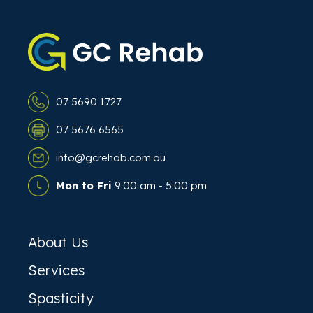
07 5690 1727
07 5676 6565
info@gcrehab.com.au
Mon to Fri
9:00 am - 5:00 pm
About Us
Services
Spasticity