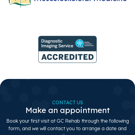
CONTACT US
Make an appointment
Book your first visit at GC Rehab through the following
form, and we will contact you to arrange a date and