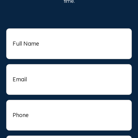
time.
Full
Name
Email
Phone