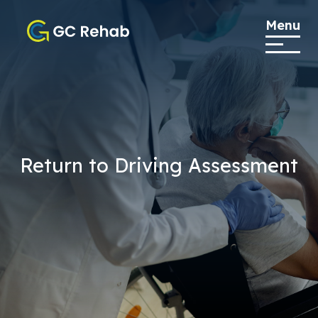
Menu
Return to Driving Assessment