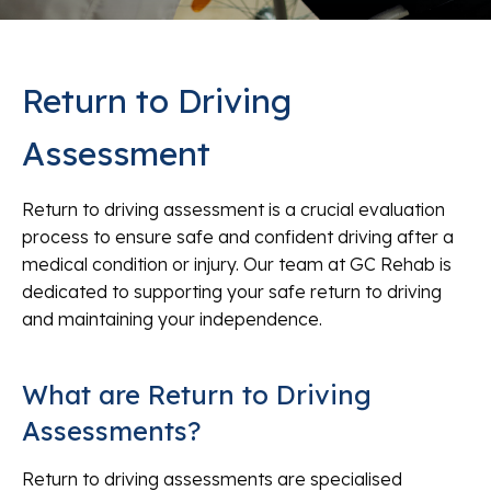
Return to Driving
Assessment
Return to driving assessment is a crucial evaluation
process to ensure safe and confident driving after a
medical condition or injury. Our team at GC Rehab is
dedicated to supporting your safe return to driving
and maintaining your independence.
What are Return to Driving
Assessments?
Return to driving assessments are specialised