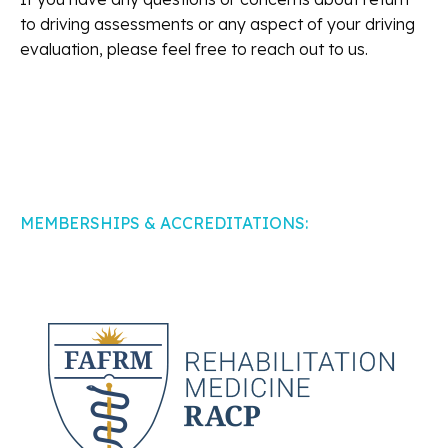
to driving assessments or any aspect of your driving
evaluation, please feel free to reach out to us.
MEMBERSHIPS & ACCREDITATIONS: