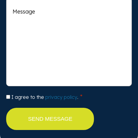
Message
Consent
I agree to the
privacy policy
.