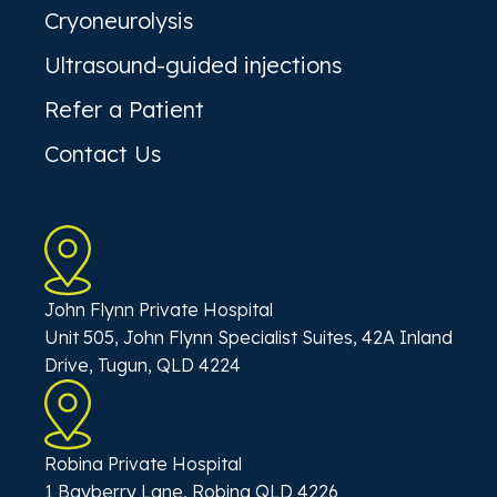
Cryoneurolysis
Ultrasound-guided injections
Refer a Patient
Contact Us
John Flynn Private Hospital
Unit 505, John Flynn Specialist Suites, 42A Inland
Drive, Tugun, QLD 4224
Robina Private Hospital
1 Bayberry Lane, Robina QLD 4226