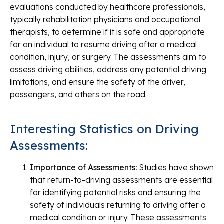
evaluations conducted by healthcare professionals,
typically rehabilitation physicians and occupational
therapists, to determine if it is safe and appropriate
for an individual to resume driving after a medical
condition, injury, or surgery. The assessments aim to
assess driving abilities, address any potential driving
limitations, and ensure the safety of the driver,
passengers, and others on the road.
Interesting Statistics on Driving
Assessments:
Importance of Assessments:
Studies have shown
that return-to-driving assessments are essential
for identifying potential risks and ensuring the
safety of individuals returning to driving after a
medical condition or injury. These assessments