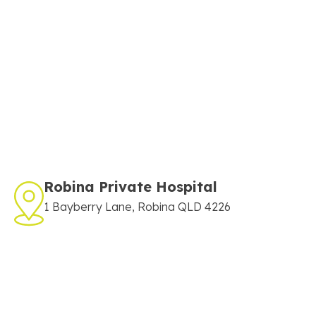
Robina Private Hospital
1 Bayberry Lane, Robina QLD 4226