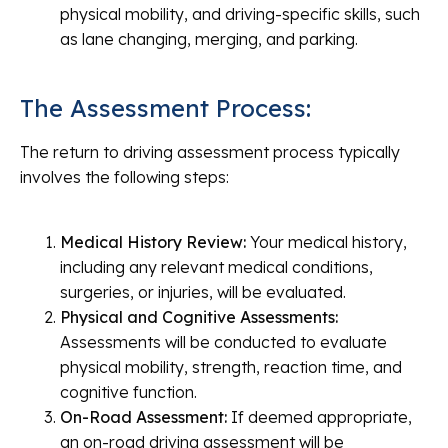
physical mobility, and driving-specific skills, such
as lane changing, merging, and parking.
The Assessment Process:
The return to driving assessment process typically
involves the following steps:
Medical History Review:
Your medical history,
including any relevant medical conditions,
surgeries, or injuries, will be evaluated.
Physical and Cognitive Assessments:
Assessments will be conducted to evaluate
physical mobility, strength, reaction time, and
cognitive function.
On-Road Assessment:
If deemed appropriate,
an on-road driving assessment will be