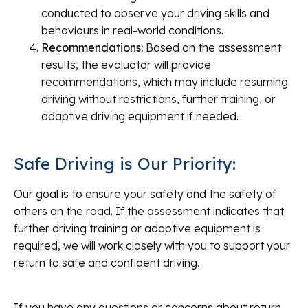
conducted to observe your driving skills and
behaviours in real-world conditions.
Recommendations:
Based on the assessment
results, the evaluator will provide
recommendations, which may include resuming
driving without restrictions, further training, or
adaptive driving equipment if needed.
Safe Driving is Our Priority:
Our goal is to ensure your safety and the safety of
others on the road. If the assessment indicates that
further driving training or adaptive equipment is
required, we will work closely with you to support your
return to safe and confident driving.
If you have any questions or concerns about return