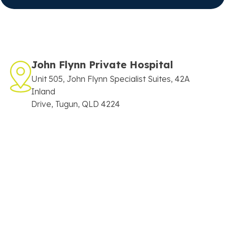
John Flynn Private Hospital
Unit 505, John Flynn Specialist Suites, 42A
Inland
Drive, Tugun, QLD 4224