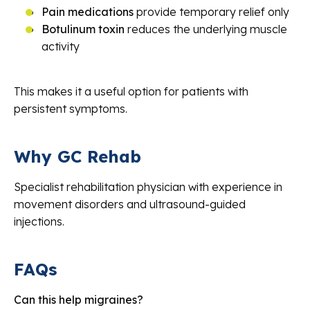
Pain medications
provide temporary relief only
Botulinum toxin
reduces the underlying muscle
activity
This makes it a useful option for patients with
persistent symptoms.
Why GC Rehab
Specialist rehabilitation physician with experience in
movement disorders and ultrasound-guided
injections.
FAQs
Can this help migraines?