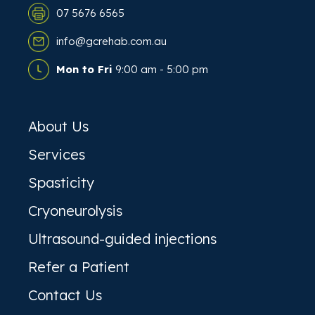
07 5676 6565
info@gcrehab.com.au
Mon to Fri
9:00 am - 5:00 pm
About Us
Services
Spasticity
Cryoneurolysis
Ultrasound-guided injections
Refer a Patient
Contact Us