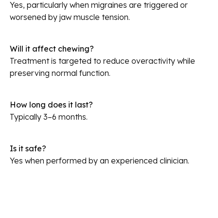
Yes, particularly when migraines are triggered or
worsened by jaw muscle tension.
Will it affect chewing?
Treatment is targeted to reduce overactivity while
preserving normal function.
How long does it last?
Typically 3–6 months.
Is it safe?
Yes when performed by an experienced clinician.