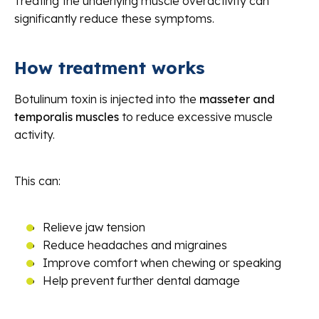
Treating the underlying muscle overactivity can
significantly reduce these symptoms.
How treatment works
Botulinum toxin is injected into the
masseter and
temporalis muscles
to reduce excessive muscle
activity.
This can:
Relieve jaw tension
Reduce headaches and migraines
Improve comfort when chewing or speaking
Help prevent further dental damage