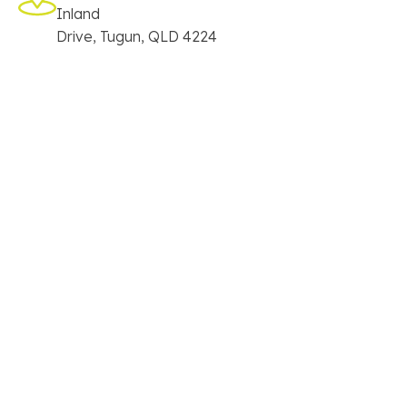
Inland
Drive, Tugun, QLD 4224