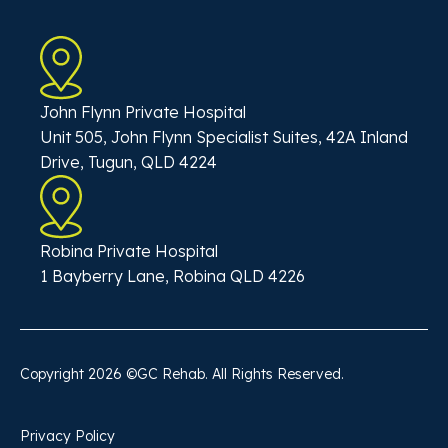
John Flynn Private Hospital
Unit 505, John Flynn Specialist Suites, 42A Inland
Drive, Tugun, QLD 4224
Robina Private Hospital
1 Bayberry Lane, Robina QLD 4226
Copyright
2026
©GC Rehab. All Rights Reserved.
Privacy Policy