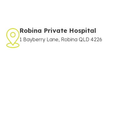
Robina Private Hospital
1 Bayberry Lane, Robina QLD 4226