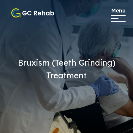
Menu
Bruxism (Teeth Grinding)
Treatment