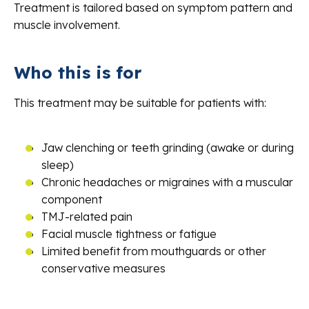
Treatment is tailored based on symptom pattern and
muscle involvement.
Who this is for
This treatment may be suitable for patients with:
Jaw clenching or teeth grinding (awake or during
sleep)
Chronic headaches or migraines with a muscular
component
TMJ-related pain
Facial muscle tightness or fatigue
Limited benefit from mouthguards or other
conservative measures