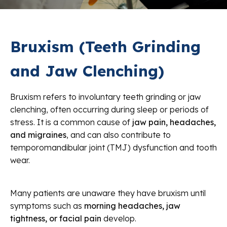
Bruxism (Teeth Grinding
and Jaw Clenching)
Bruxism refers to involuntary teeth grinding or jaw
clenching, often occurring during sleep or periods of
stress. It is a common cause of
jaw pain, headaches,
and migraines
, and can also contribute to
temporomandibular joint (TMJ) dysfunction and tooth
wear.
Many patients are unaware they have bruxism until
symptoms such as
morning headaches, jaw
tightness, or facial pain
develop.