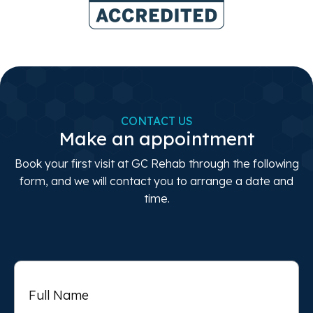
CONTACT US
Make an appointment
Book your first visit at GC Rehab through the following
form, and we will contact you to arrange a date and
time.
Full
Name