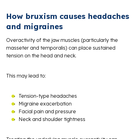
How bruxism causes headaches
and migraines
Overactivity of the jaw muscles (particularly the
masseter and temporalis) can place sustained
tension on the head and neck.
This may lead to:
Tension-type headaches
Migraine exacerbation
Facial pain and pressure
Neck and shoulder tightness