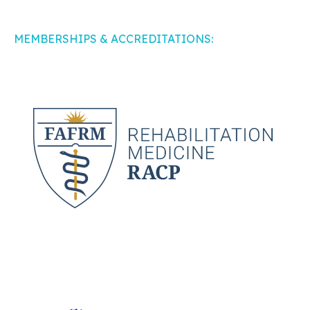
MEMBERSHIPS & ACCREDITATIONS: