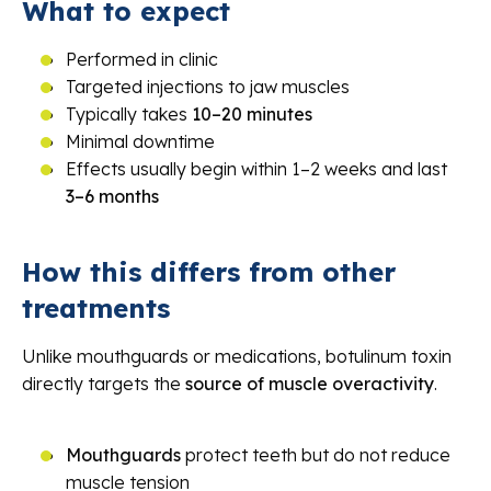
What to expect
Performed in clinic
Targeted injections to jaw muscles
Typically takes
10–20 minutes
Minimal downtime
Effects usually begin within 1–2 weeks and last
3–6 months
How this differs from other
treatments
Unlike mouthguards or medications, botulinum toxin
directly targets the
source of muscle overactivity
.
Mouthguards
protect teeth but do not reduce
muscle tension