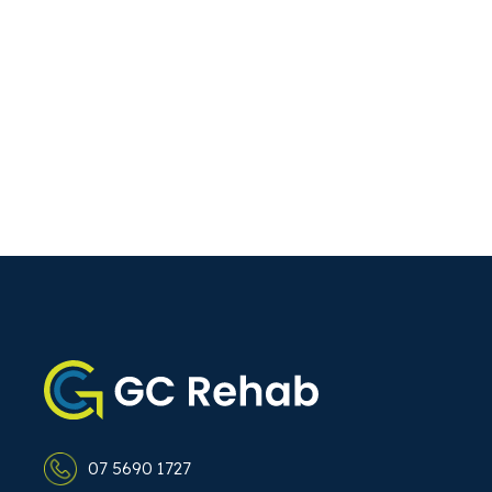
07 5690 1727