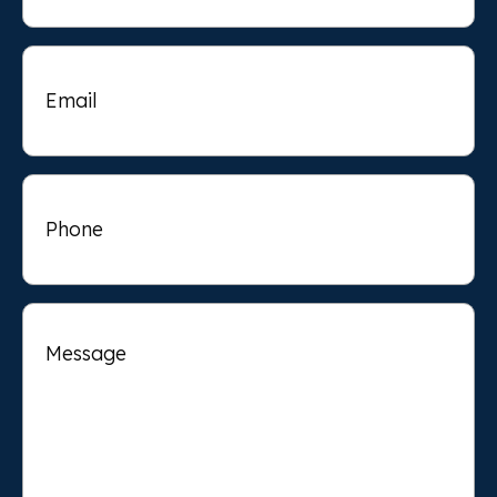
Email
Phone
Message