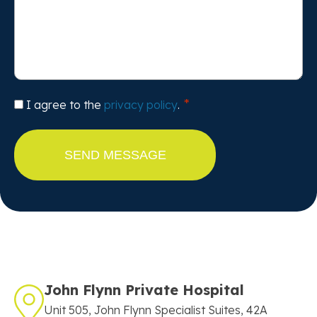
Consent
I agree to the
privacy policy
.
John Flynn Private Hospital
Unit 505, John Flynn Specialist Suites, 42A