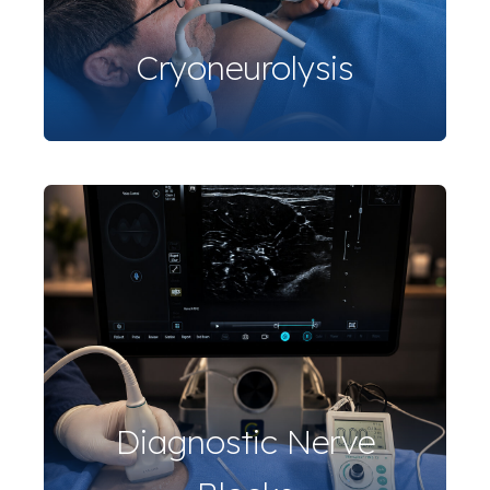
Cryoneurolysis
Diagnostic Nerve