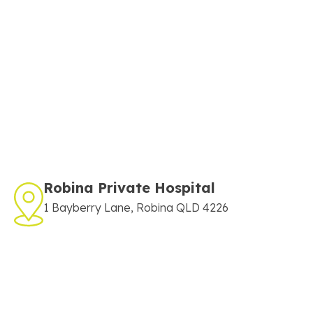
Robina Private Hospital
1 Bayberry Lane, Robina QLD 4226