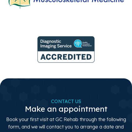
CONTACT US
Make an appointment
Book your first visit at GC Rehab through the following
form, and we will contact you to arrange a date and