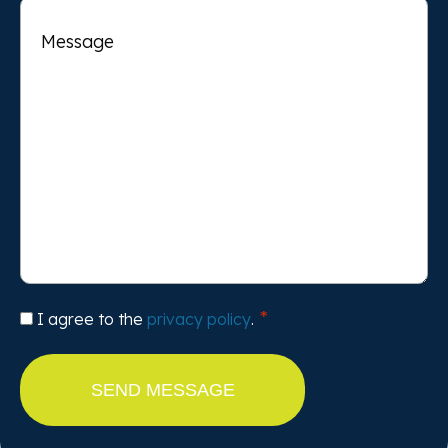
Message
Consent
I agree to the
privacy policy
.