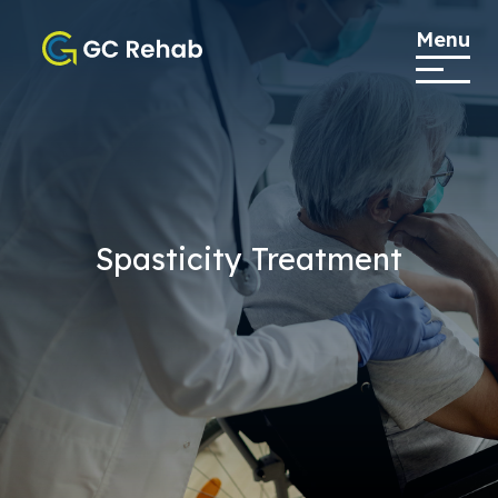
Menu
Spasticity Treatment