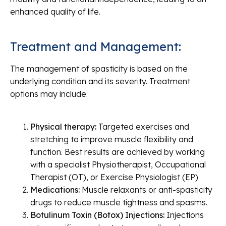
enhanced quality of life.
Treatment and Management:
The management of spasticity is based on the
underlying condition and its severity. Treatment
options may include:
Physical therapy:
Targeted exercises and
stretching to improve muscle flexibility and
function. Best results are achieved by working
with a specialist Physiotherapist, Occupational
Therapist (OT), or Exercise Physiologist (EP)
Medications:
Muscle relaxants or anti-spasticity
drugs to reduce muscle tightness and spasms.
Botulinum Toxin (Botox) Injections:
Injections