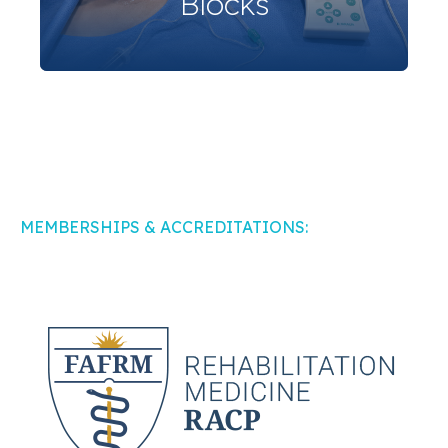
Blocks
MEMBERSHIPS & ACCREDITATIONS: