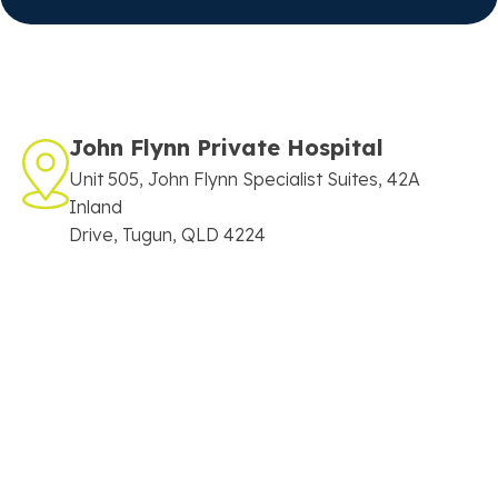
John Flynn Private Hospital
Unit 505, John Flynn Specialist Suites, 42A
Inland
Drive, Tugun, QLD 4224