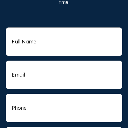
time.
Full
Name
Email
Phone