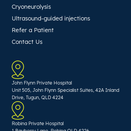
Cryoneurolysis
Ultrasound-guided injections
Refer a Patient
Contact Us
John Flynn Private Hospital
Unit 505, John Flynn Specialist Suites, 42A Inland
Drive, Tugun, QLD 4224
Robina Private Hospital
1 Bayberry Lane, Robina QLD 4226