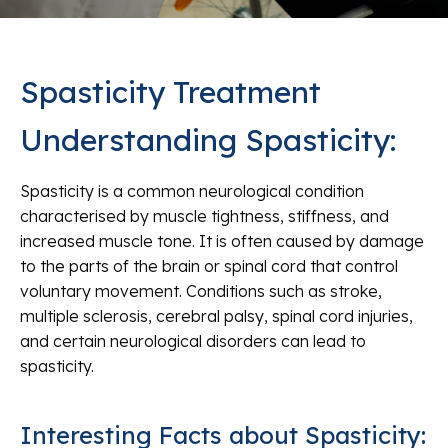
Spasticity Treatment
Understanding Spasticity:
Spasticity is a common neurological condition
characterised by muscle tightness, stiffness, and
increased muscle tone. It is often caused by damage
to the parts of the brain or spinal cord that control
voluntary movement. Conditions such as stroke,
multiple sclerosis, cerebral palsy, spinal cord injuries,
and certain neurological disorders can lead to
spasticity.
Interesting Facts about Spasticity: