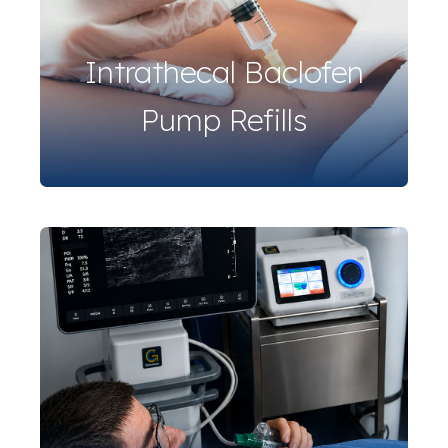
Intrathecal Baclofen
Pump Refills