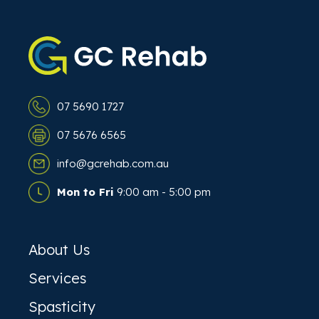
07 5690 1727
07 5676 6565
info@gcrehab.com.au
Mon to Fri
9:00 am - 5:00 pm
About Us
Services
Spasticity