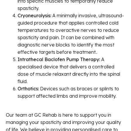
into specific muscles to temporarily reduce
spasticity.
Cryoneurolysis:
A minimally invasive, ultrasound-
guided procedure that applies controlled cold
temperatures to overactive nerves to reduce
spasticity and pain. It can be combined with
diagnostic nerve blocks to identify the most
effective targets before treatment..
Intrathecal Baclofen Pump Therapy:
A
specialised device that delivers a controlled
dose of muscle relaxant directly into the spinal
fluid.
Orthotics:
Devices such as braces or splints to
support affected limbs and improve mobility.
Our team at GC Rehab is here to support you in
managing your spasticity and improving your quality
of life. We believe in providing personalised care to