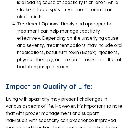
is a leading cause of spasticity in children, while
stroke-related spasticity is more common in
older adults.
Treatment Options:
Timely and appropriate
treatment can help manage spasticity
effectively. Depending on the underlying cause
and severity, treatment options may include oral
medications, botulinum toxin (Botox) injections,
physical therapy, and in some cases, intrathecal
baclofen pump therapy.
Impact on Quality of Life:
Living with spasticity may present challenges in
various aspects of life. However, it's important to note
that with proper management and support,
individuals with spasticity can experience improved
mobility and functional independence, leading to an