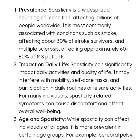
Prevalence:
Spasticity is a widespread
neurological condition, affecting millions of
people worldwide. It is most commonly
associated with conditions such as stroke,
affecting about 30% of stroke survivors, and
multiple sclerosis, affecting approximately 60-
80% of MS patients.
Impact on Daily Life:
Spasticity can significantly
impact daily activities and quality of life. It may
interfere with mobility, self-care tasks, and
participation in daily routines or leisure activities.
For many individuals, spasticity-related
symptoms can cause discomfort and affect
overall well-being.
Age and Spasticity:
While spasticity can affect
individuals of all ages, it is more prevalent in
certain age groups. For example, cerebral palsy