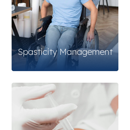
Spasticity Management