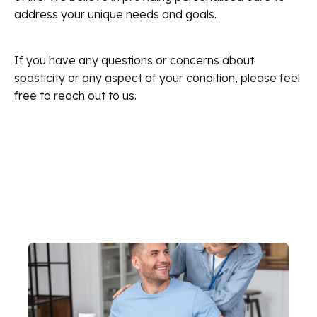
address your unique needs and goals.
If you have any questions or concerns about
spasticity or any aspect of your condition, please feel
free to reach out to us.