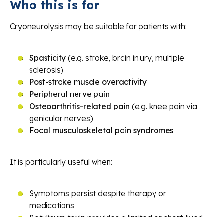
Who this is for
Cryoneurolysis may be suitable for patients with:
Spasticity
(e.g. stroke, brain injury, multiple
sclerosis)
Post-stroke muscle overactivity
Peripheral nerve pain
Osteoarthritis-related pain
(e.g. knee pain via
genicular nerves)
Focal musculoskeletal pain syndromes
It is particularly useful when:
Symptoms persist despite therapy or
medications