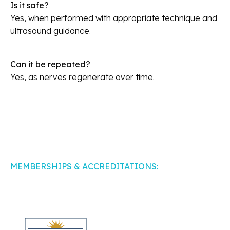
Is it safe?
Yes, when performed with appropriate technique and
ultrasound guidance.
Can it be repeated?
Yes, as nerves regenerate over time.
MEMBERSHIPS & ACCREDITATIONS: