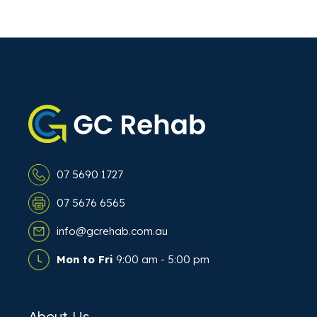
07 5690 1727
07 5676 6565
info@gcrehab.com.au
Mon to Fri
9:00 am - 5:00 pm
About Us