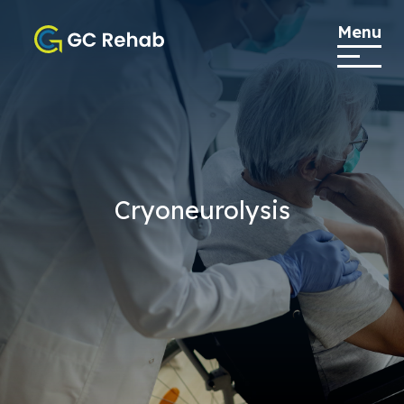
Menu
Cryoneurolysis