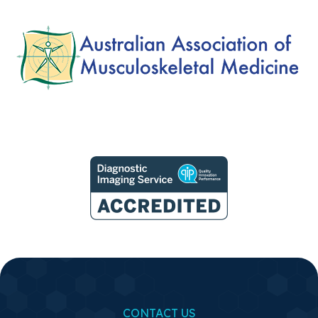
CONTACT US