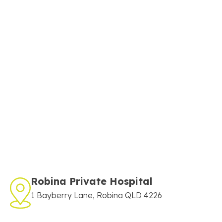
Robina Private Hospital
1 Bayberry Lane, Robina QLD 4226