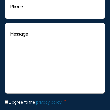
Message
Consent
I agree to the
privacy policy
.