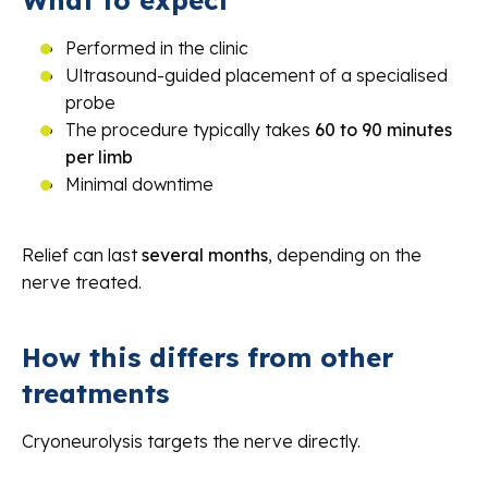
What to expect
Performed in the clinic
Ultrasound-guided placement of a specialised
probe
The procedure typically takes
60 to 90 minutes
per limb
Minimal downtime
Relief can last
several months
, depending on the
nerve treated.
How this differs from other
treatments
Cryoneurolysis targets the nerve directly.