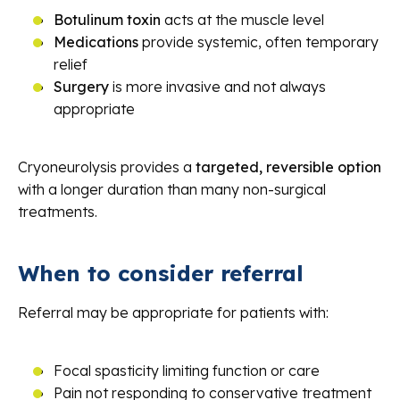
Botulinum toxin
acts at the muscle level
Medications
provide systemic, often temporary
relief
Surgery
is more invasive and not always
appropriate
Cryoneurolysis provides a
targeted, reversible option
with a longer duration than many non-surgical
treatments.
When to consider referral
Referral may be appropriate for patients with:
Focal spasticity limiting function or care
Pain not responding to conservative treatment