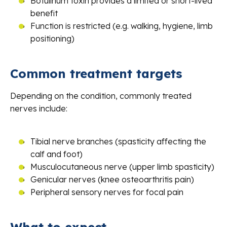
Botulinum toxin provides a limited or short-lived
benefit
Function is restricted (e.g. walking, hygiene, limb
positioning)
Common treatment targets
Depending on the condition, commonly treated
nerves include:
Tibial nerve branches (spasticity affecting the
calf and foot)
Musculocutaneous nerve (upper limb spasticity)
Genicular nerves (knee osteoarthritis pain)
Peripheral sensory nerves for focal pain