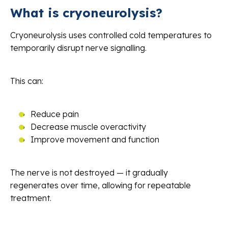
What is cryoneurolysis?
Cryoneurolysis uses controlled cold temperatures to
temporarily disrupt nerve signalling.
This can:
Reduce pain
Decrease muscle overactivity
Improve movement and function
The nerve is not destroyed — it gradually
regenerates over time, allowing for repeatable
treatment.