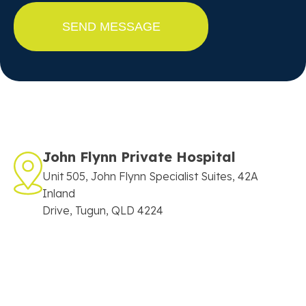
John Flynn Private Hospital
Unit 505, John Flynn Specialist Suites, 42A
Inland
Drive, Tugun, QLD 4224