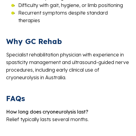
Difficulty with gait, hygiene, or limb positioning
Recurrent symptoms despite standard
therapies
Why GC Rehab
Specialist rehabilitation physician with experience in
spasticity management and ultrasound-guided nerve
procedures, including early clinical use of
cryoneurolysis in Australia.
FAQs
How long does cryoneurolysis last?
Relief typically lasts several months.