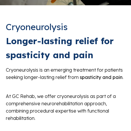
Cryoneurolysis
Longer-lasting relief for
spasticity and pain
Cryoneurolysis is an emerging treatment for patients
seeking longer-lasting relief from
spasticity and pain
.
At GC Rehab, we offer cryoneurolysis as part of a
comprehensive neurorehabilitation approach,
combining procedural expertise with functional
rehabilitation.