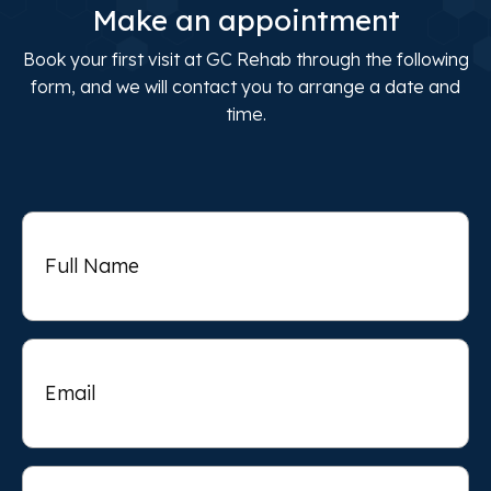
Make an appointment
Book your first visit at GC Rehab through the following
form, and we will contact you to arrange a date and
time.
Full
Name
Email
Phone