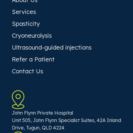
Services
Spasticity
Cryoneurolysis
Ultrasound-guided injections
Refer a Patient
Contact Us
John Flynn Private Hospital
Unit 505, John Flynn Specialist Suites, 42A Inland
Drive, Tugun, QLD 4224