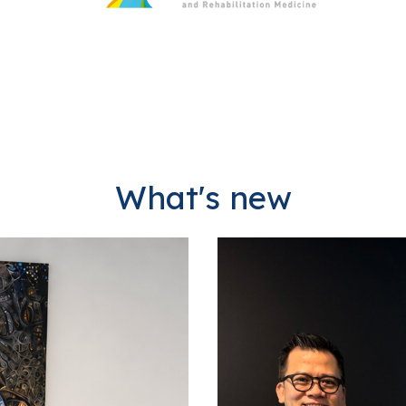
What's new