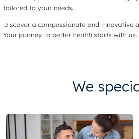
tailored to your needs.
Discover a compassionate and innovative ap
Your journey to better health starts with us.
We special