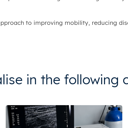
proach to improving mobility, reducing disc
ise in the following 