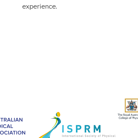
experience.