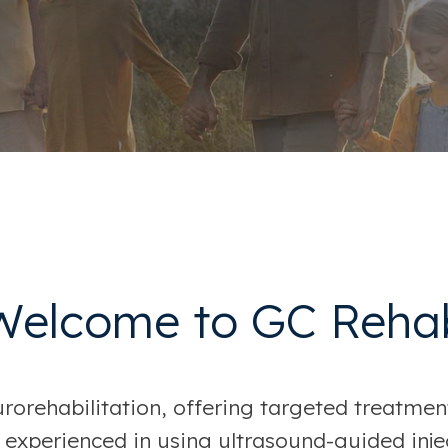
Welcome to GC Reha
orehabilitation, offering targeted treatment
 experienced in using ultrasound-guided injec