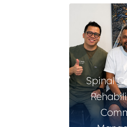
Spinal C
Rehabil
Comm