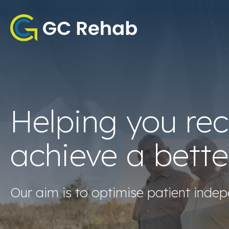
Helping you re
achieve a bette
Our aim is to optimise patient indep