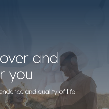
cover and
r you
endence and quality of life