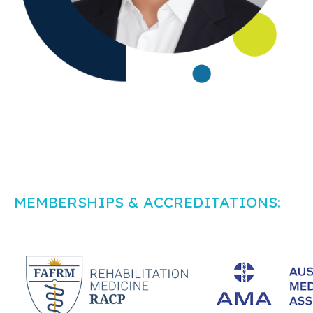
MEMBERSHIPS & ACCREDITATIONS: