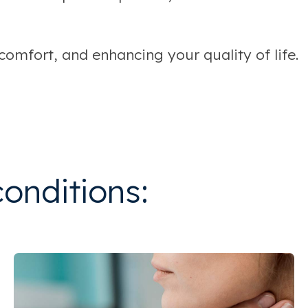
omfort, and enhancing your quality of life.
conditions: