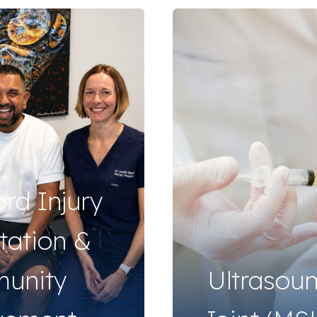
ord Injury
itation &
unity
Ultrasou