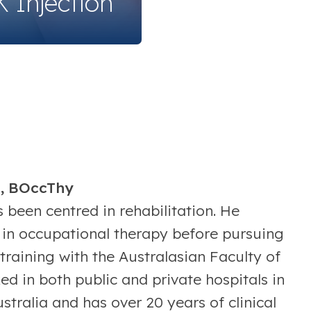
 Injection
d, BOccThy
 been centred in rehabilitation. He
in occupational therapy before pursuing
training with the Australasian Faculty of
d in both public and private hospitals in
ralia and has over 20 years of clinical