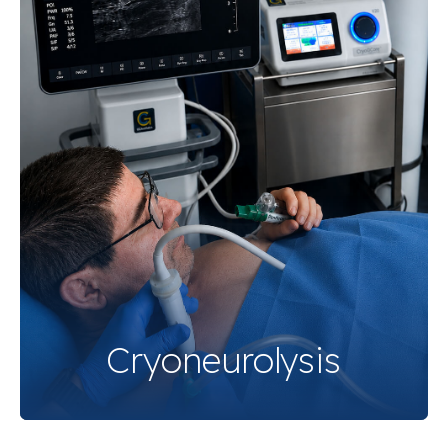
Cryoneurolysis