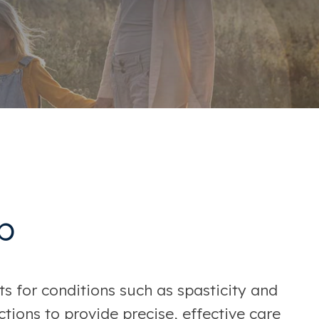
b
s for conditions such as spasticity and
tions to provide precise, effective care