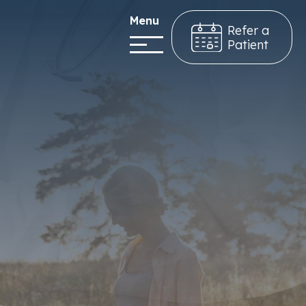
Menu
Refer a
Patient