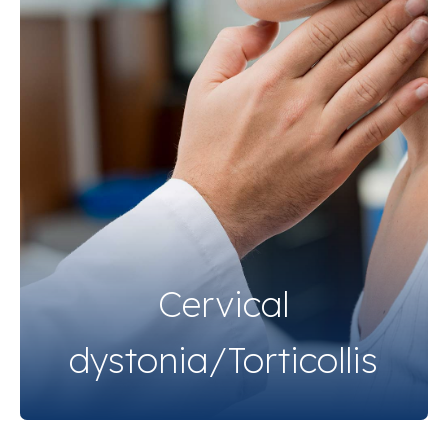
Cervical
dystonia/Torticollis