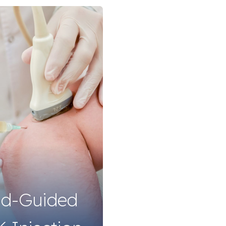
nd-Guided