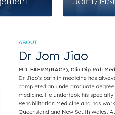
gement
Joint/MSK
ABOUT
Dr Jom Jiao
MD, FAFRM(RACP), Clin Dip Pall Me
Dr Jiao’s path in medicine has always
completed an undergraduate degree 
medicine. He undertook his specialty 
Rehabilitation Medicine and has worke
Queensland and New South Wales, Aust