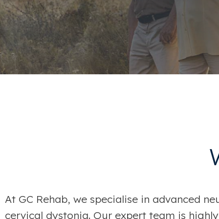
At GC Rehab, we specialise in advanced neur
cervical dystonia. Our expert team is highly