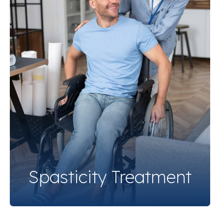
Spasticity Treatment