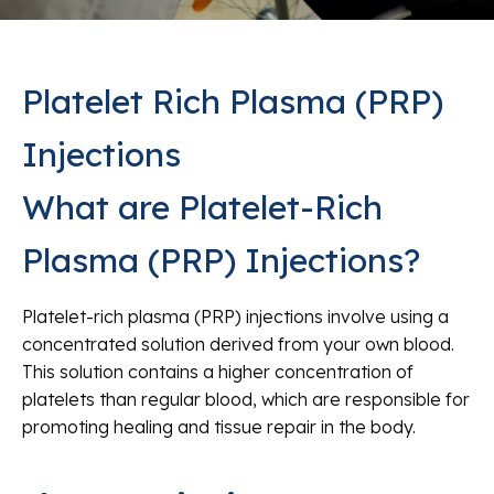
Platelet Rich Plasma (PRP)
Injections
What are Platelet-Rich
Plasma (PRP) Injections?
Platelet-rich plasma (PRP) injections involve using a
concentrated solution derived from your own blood.
This solution contains a higher concentration of
platelets than regular blood, which are responsible for
promoting healing and tissue repair in the body.