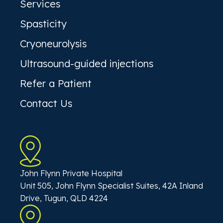
Services
Spasticity
Cryoneurolysis
Ultrasound-guided injections
Refer a Patient
Contact Us
John Flynn Private Hospital
Unit 505, John Flynn Specialist Suites, 42A Inland
Drive, Tugun, QLD 4224