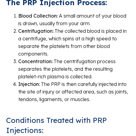
The PRP Injection Process:
Blood Collection:
A small amount of your blood
is drawn, usually from your arm.
Centrifugation:
The collected blood is placed in
a centrifuge, which spins at a high speed to
separate the platelets from other blood
components.
Concentration:
The centrifugation process
separates the platelets, and the resulting
platelet-rich plasma is collected.
Injection:
The PRP is then carefully injected into
the site of injury or affected area, such as joints,
tendons, ligaments, or muscles.
Conditions Treated with PRP
Injections: