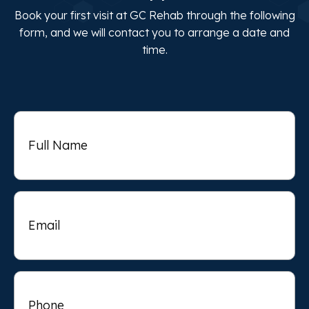
Book your first visit at GC Rehab through the following
form, and we will contact you to arrange a date and
time.
Full
Name
Email
Phone