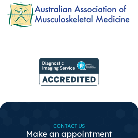
CONTACT US
Make an appointment