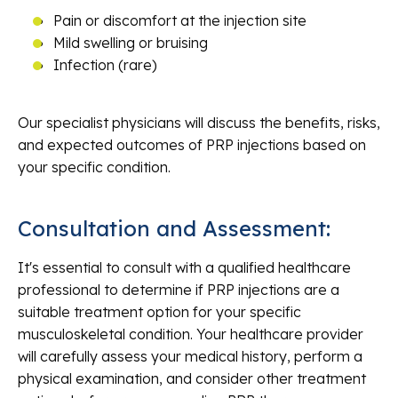
Pain or discomfort at the injection site
Mild swelling or bruising
Infection (rare)
Our specialist physicians will discuss the benefits, risks,
and expected outcomes of PRP injections based on
your specific condition.
Consultation and Assessment:
It's essential to consult with a qualified healthcare
professional to determine if PRP injections are a
suitable treatment option for your specific
musculoskeletal condition. Your healthcare provider
will carefully assess your medical history, perform a
physical examination, and consider other treatment