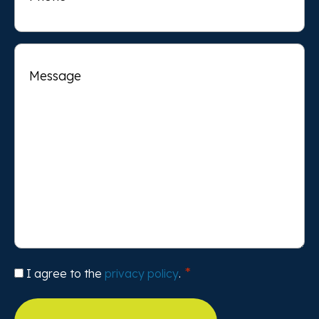
Message
Consent
I agree to the
privacy policy
.