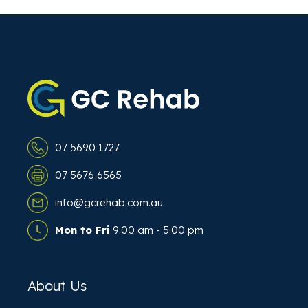
07 5690 1727
07 5676 6565
info@gcrehab.com.au
Mon to Fri
9:00 am - 5:00 pm
About Us