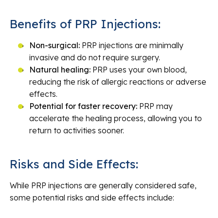
Benefits of PRP Injections:
Non-surgical:
PRP injections are minimally
invasive and do not require surgery.
Natural healing:
PRP uses your own blood,
reducing the risk of allergic reactions or adverse
effects.
Potential for faster recovery:
PRP may
accelerate the healing process, allowing you to
return to activities sooner.
Risks and Side Effects:
While PRP injections are generally considered safe,
some potential risks and side effects include: