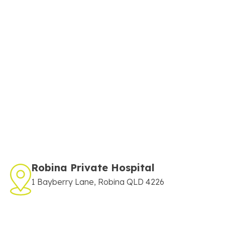
Robina Private Hospital
1 Bayberry Lane, Robina QLD 4226