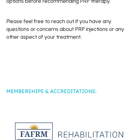
options before recommending PRP therapy.
Please feel free to reach out if you have any
questions or concerns about PRP injections or any
other aspect of your treatment.
MEMBERSHIPS & ACCREDITATIONS: