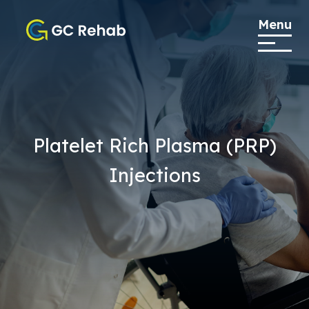
Menu
Platelet Rich Plasma (PRP)
Injections