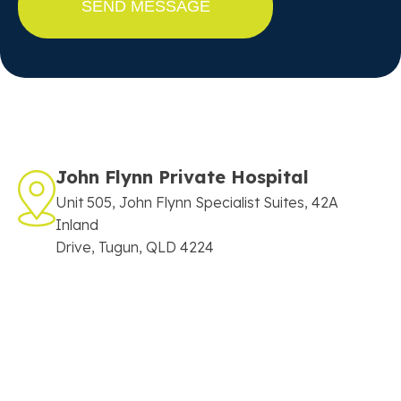
John Flynn Private Hospital
Unit 505, John Flynn Specialist Suites, 42A
Inland
Drive, Tugun, QLD 4224