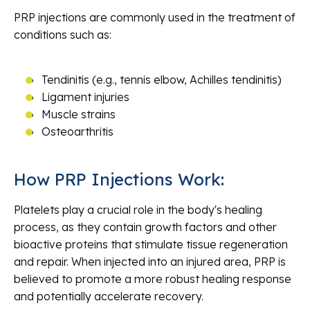
PRP injections are commonly used in the treatment of
conditions such as:
Tendinitis (e.g., tennis elbow, Achilles tendinitis)
Ligament injuries
Muscle strains
Osteoarthritis
How PRP Injections Work:
Platelets play a crucial role in the body's healing
process, as they contain growth factors and other
bioactive proteins that stimulate tissue regeneration
and repair. When injected into an injured area, PRP is
believed to promote a more robust healing response
and potentially accelerate recovery.