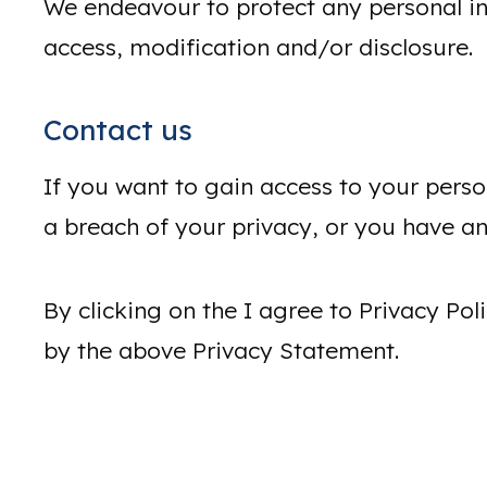
We endeavour to protect any personal in
access, modification and/or disclosure.
Contact us
If you want to gain access to your perso
a breach of your privacy, or you have any
By clicking on the I agree to Privacy P
by the above Privacy Statement.