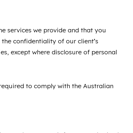
the services we provide and that you
he confidentiality of our client’s
lies, except where disclosure of personal
required to comply with the Australian