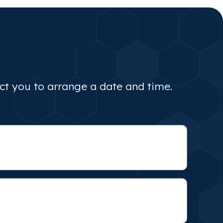
act you to arrange a date and time.