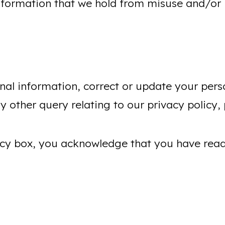
formation that we hold from misuse and/or l
nal information, correct or update your pers
 other query relating to our privacy policy, 
olicy box, you acknowledge that you have re