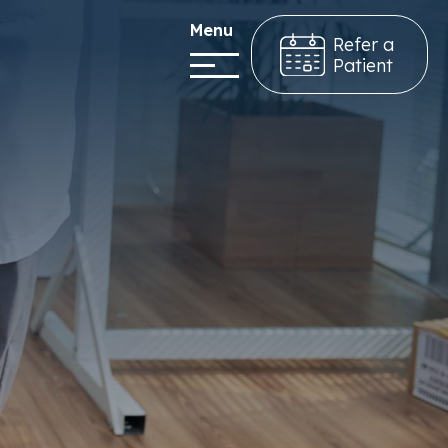
Menu
Refer a
Patient