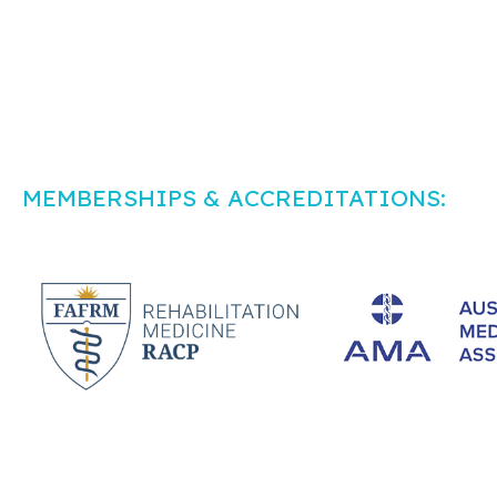
MEMBERSHIPS & ACCREDITATIONS: