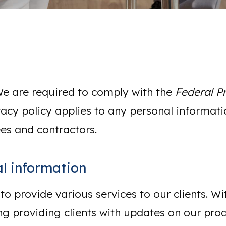
We are required to comply with the
Federal P
vacy policy applies to any personal informatio
es and contractors.
l information
 to provide various services to our clients. 
ng providing clients with updates on our prod