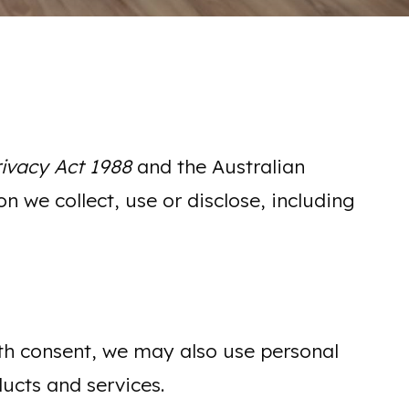
rivacy Act 1988
and the Australian
n we collect, use or disclose, including
With consent, we may also use personal
ucts and services.