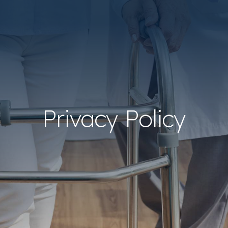
Privacy Policy