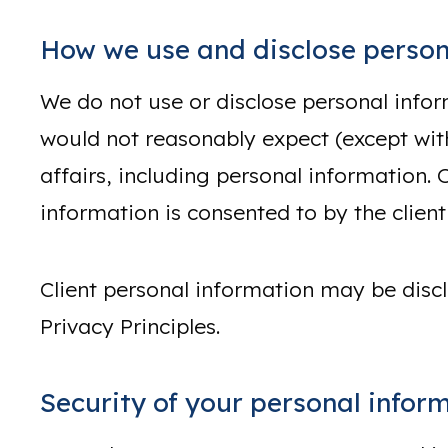
How we use and disclose person
We do not use or disclose personal infor
would not reasonably expect (except with 
affairs, including personal information. 
information is consented to by the client
Client personal information may be discl
Privacy Principles.
Security of your personal infor