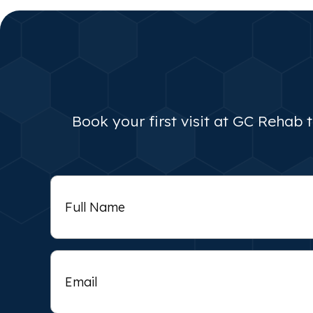
Book your first visit at GC Rehab 
Full
Name
Email