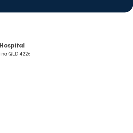
Hospital
bina QLD 4226