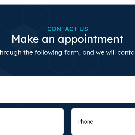
CONTACT US
Make an appointment
through the following form, and we will cont
Phone