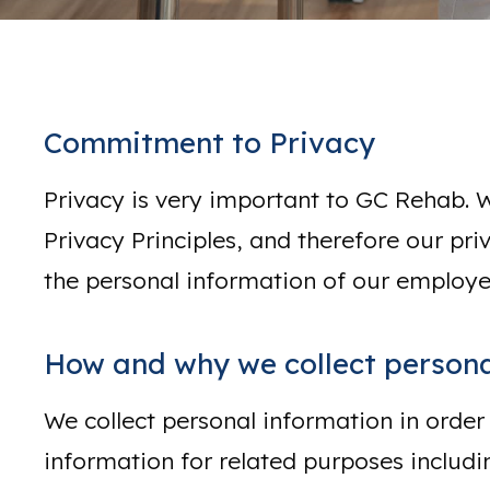
Commitment to Privacy
Privacy is very important to GC Rehab. 
Privacy Principles, and therefore our pri
the personal information of our employe
How and why we collect persona
We collect personal information in order
information for related purposes includi