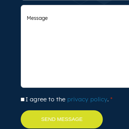
Message
Consent
I agree to the
privacy policy
.