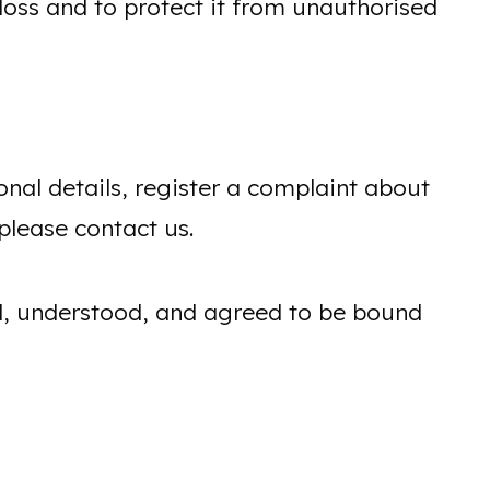
oss and to protect it from unauthorised
onal details, register a complaint about
please contact us.
ad, understood, and agreed to be bound