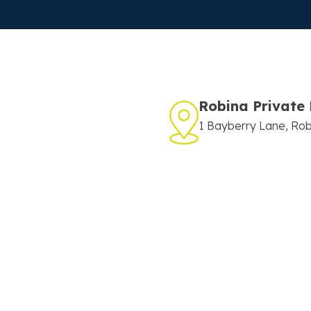
Robina Private 
1 Bayberry Lane, Ro