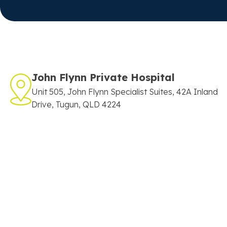
John Flynn Private Hospital
Unit 505, John Flynn Specialist Suites, 42A Inland
Drive, Tugun, QLD 4224