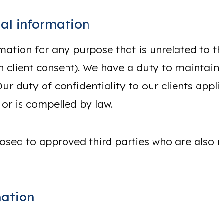
al information
mation for any purpose that is unrelated to 
client consent). We have a duty to maintain t
Our duty of confidentiality to our clients app
 or is compelled by law.
osed to approved third parties who are also 
mation