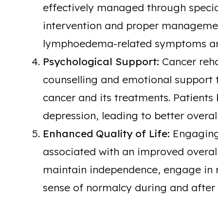
effectively managed through special
intervention and proper management
lymphoedema-related symptoms an
Psychological Support:
Cancer reha
counselling and emotional support 
cancer and its treatments. Patients
depression, leading to better overal
Enhanced Quality of Life:
Engaging 
associated with an improved overall q
maintain independence, engage in m
sense of normalcy during and after