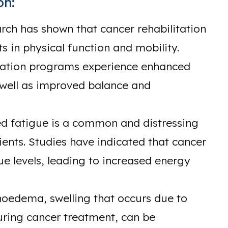
on:
ch has shown that cancer rehabilitation
s in physical function and mobility.
litation programs experience enhanced
 well as improved balance and
d fatigue is a common and distressing
nts. Studies have indicated that cancer
ue levels, leading to increased energy
oedema, swelling that occurs due to
ring cancer treatment, can be