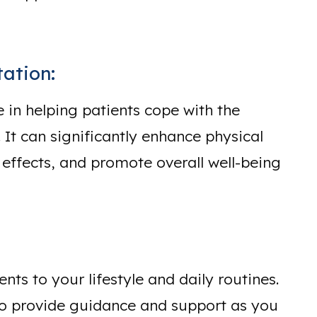
ation:
e in helping patients cope with the
 It can significantly enhance physical
 effects, and promote overall well-being
ts to your lifestyle and daily routines.
 to provide guidance and support as you