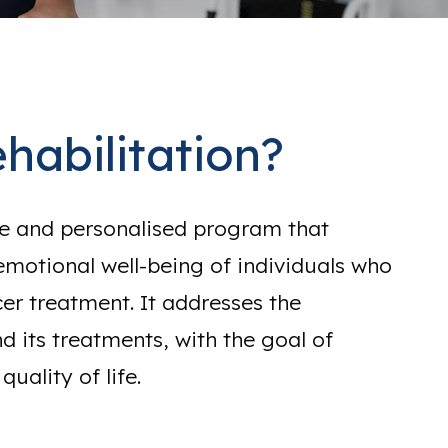
habilitation?
ve and personalised program that
emotional well-being of individuals who
r treatment. It addresses the
d its treatments, with the goal of
uality of life.