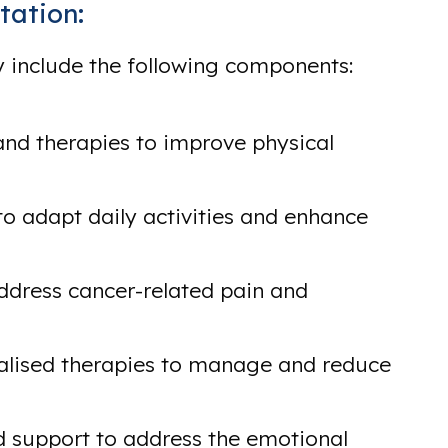
tation:
 include the following components:
and therapies to improve physical
to adapt daily activities and enhance
ddress cancer-related pain and
alised therapies to manage and reduce
 support to address the emotional