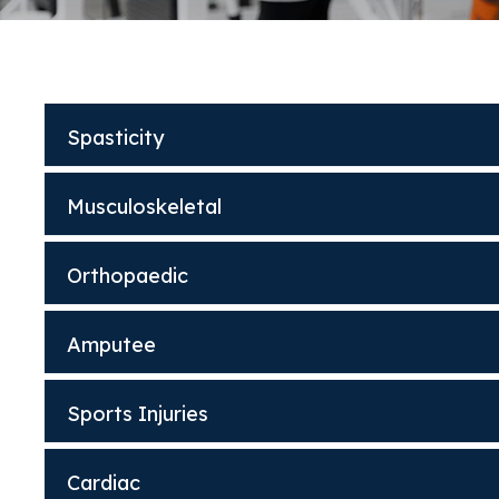
Spasticity
Musculoskeletal
Orthopaedic
Amputee
Sports Injuries
Cardiac