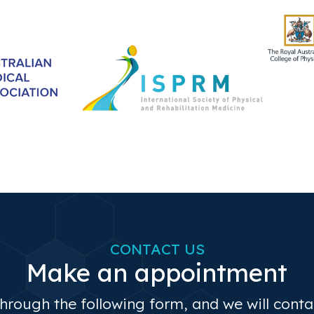
CONTACT US
Make an appointment
through the following form, and we will cont