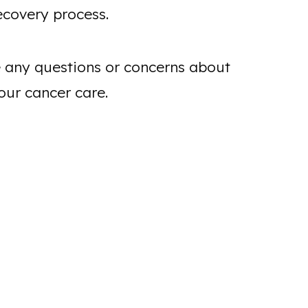
ecovery process.
ve any questions or concerns about
our cancer care.