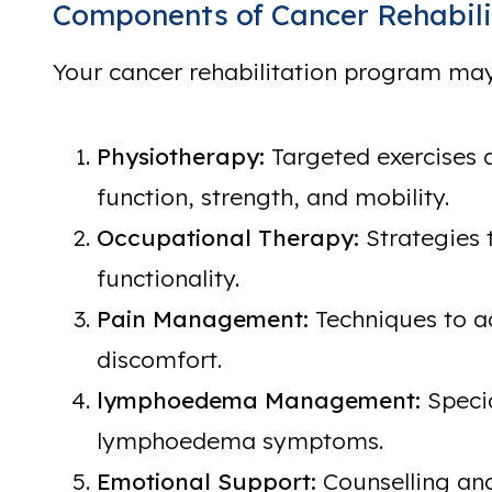
Components of Cancer Rehabili
Your cancer rehabilitation program may
Physiotherapy:
Targeted exercises 
function, strength, and mobility.
Occupational Therapy:
Strategies 
functionality.
Pain Management:
Techniques to a
discomfort.
lymphoedema Management:
Speci
lymphoedema symptoms.
Emotional Support:
Counselling and