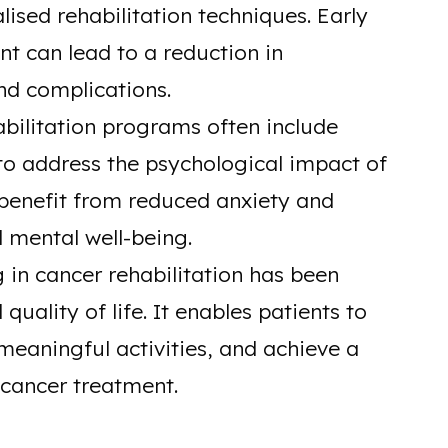
ised rehabilitation techniques. Early
 can lead to a reduction in
d complications.
bilitation programs often include
to address the psychological impact of
 benefit from reduced anxiety and
l mental well-being.
in cancer rehabilitation has been
uality of life. It enables patients to
eaningful activities, and achieve a
 cancer treatment.