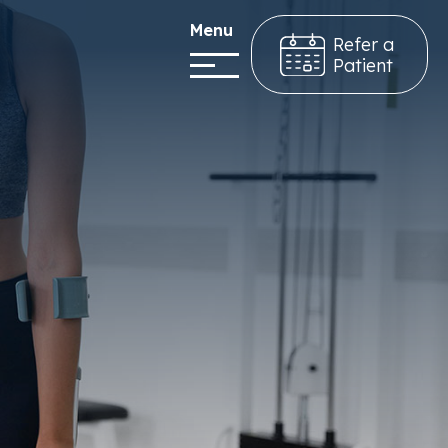
Menu
Refer a
Patient