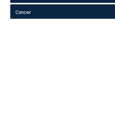
Cancer