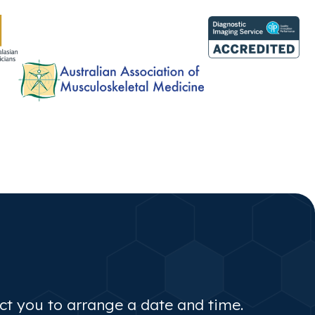
act you to arrange a date and time.