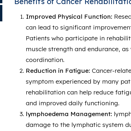
Benefits of Cancer Rehabilitati
Improved Physical Function:
Resear
can lead to significant improvement
Patients who participate in rehabi
muscle strength and endurance, as
coordination.
Reduction in Fatigue:
Cancer-relate
symptom experienced by many patie
rehabilitation can help reduce fatig
and improved daily functioning.
lymphoedema Management:
lymph
damage to the lymphatic system du