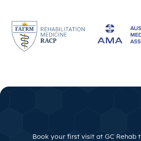
Book your first visit at GC Rehab 