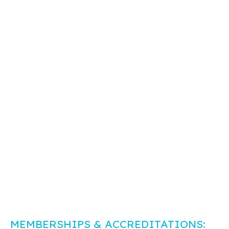
MEMBERSHIPS & ACCREDITATIONS: