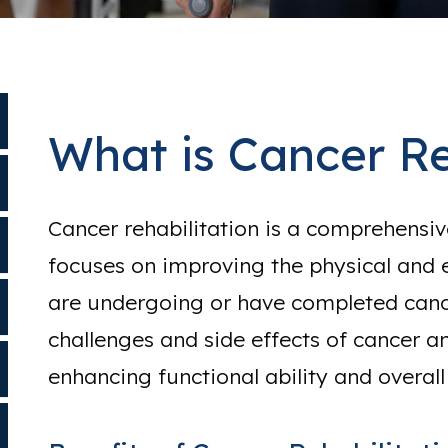
What is Cancer Re
Cancer rehabilitation is a comprehensi
focuses on improving the physical and 
are undergoing or have completed cance
challenges and side effects of cancer an
enhancing functional ability and overall q