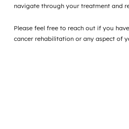
navigate through your treatment and r
Please feel free to reach out if you ha
cancer rehabilitation or any aspect of y