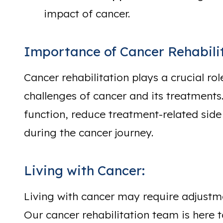
impact of cancer.
Importance of Cancer Rehabilit
Cancer rehabilitation plays a crucial rol
challenges of cancer and its treatments.
function, reduce treatment-related side
during the cancer journey.
Living with Cancer:
Living with cancer may require adjustmen
Our cancer rehabilitation team is here