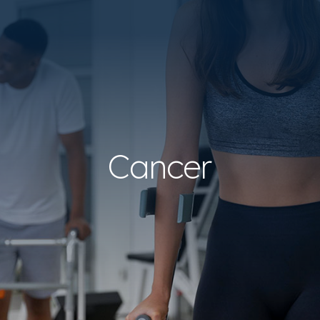
Cancer