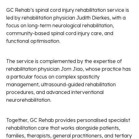
GC Rehab’s spinal cord injury rehabilitation service is
led by rehabilitation physician Judith Dierkes, with a
focus on long-term neurological rehabilitation,
community-based spinal cord injury care, and
functional optimisation.
The service is complemented by the expertise of
rehabilitation physician Jom Jiao, whose practice has
a particular focus on complex spasticity
management, ultrasound-guided rehabilitation
procedures, and advanced interventional
neurorehabilitation.
Together, GC Rehab provides personalised specialist
rehabilitation care that works alongside patients,
families, therapists, general practitioners, and tertiary