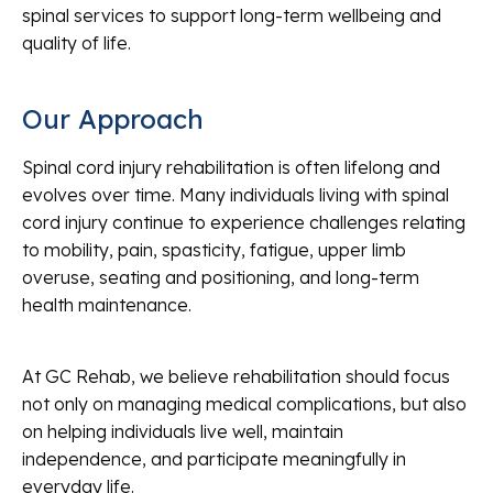
spinal services to support long-term wellbeing and
quality of life.
Our Approach
Spinal cord injury rehabilitation is often lifelong and
evolves over time. Many individuals living with spinal
cord injury continue to experience challenges relating
to mobility, pain, spasticity, fatigue, upper limb
overuse, seating and positioning, and long-term
health maintenance.
At GC Rehab, we believe rehabilitation should focus
not only on managing medical complications, but also
on helping individuals live well, maintain
independence, and participate meaningfully in
everyday life.