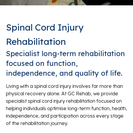
Spinal Cord Injury
Rehabilitation
Specialist long-term rehabilitation
focused on function,
independence, and quality of life.
Living with a spinal cord injury involves far more than
physical recovery alone. At GC Rehab, we provide
specialist spinal cord injury rehabilitation focused on
helping individuals optimise long-term function, health,
independence, and participation across every stage
of the rehabilitation journey.