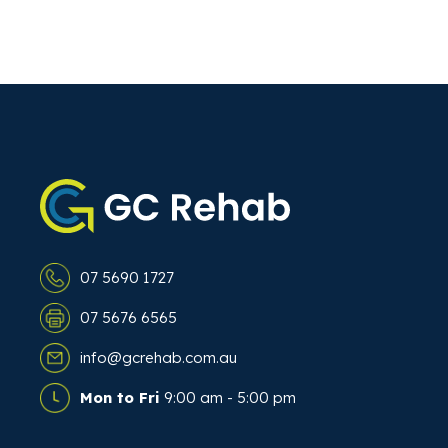
07 5690 1727
07 5676 6565
info@gcrehab.com.au
Mon to Fri
9:00 am - 5:00 pm