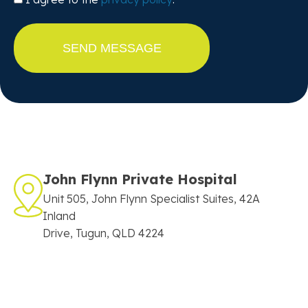
John Flynn Private Hospital
Unit 505, John Flynn Specialist Suites, 42A
Inland
Drive, Tugun, QLD 4224