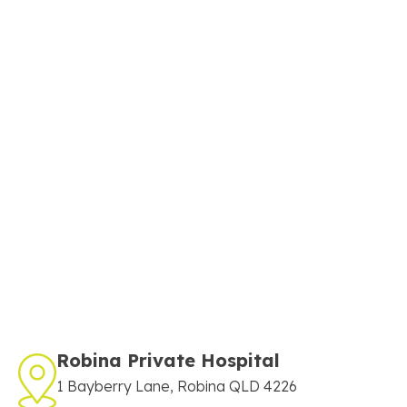
Robina Private Hospital
1 Bayberry Lane, Robina QLD 4226