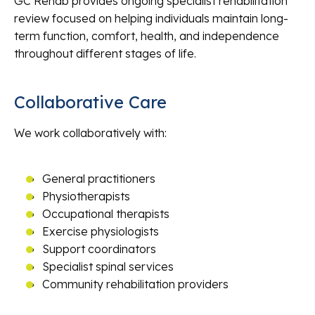
GC Rehab provides ongoing specialist rehabilitation
review focused on helping individuals maintain long-
term function, comfort, health, and independence
throughout different stages of life.
Collaborative Care
We work collaboratively with:
General practitioners
Physiotherapists
Occupational therapists
Exercise physiologists
Support coordinators
Specialist spinal services
Community rehabilitation providers