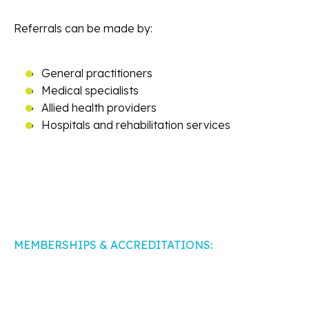
Referrals can be made by:
General practitioners
Medical specialists
Allied health providers
Hospitals and rehabilitation services
MEMBERSHIPS & ACCREDITATIONS: