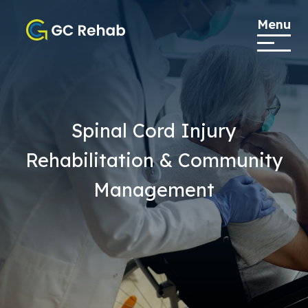
Menu
Spinal Cord Injury
Rehabilitation & Community
Management