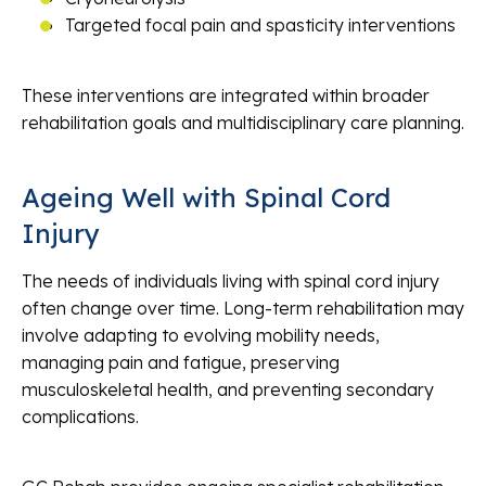
Targeted focal pain and spasticity interventions
These interventions are integrated within broader
rehabilitation goals and multidisciplinary care planning.
Ageing Well with Spinal Cord
Injury
The needs of individuals living with spinal cord injury
often change over time. Long-term rehabilitation may
involve adapting to evolving mobility needs,
managing pain and fatigue, preserving
musculoskeletal health, and preventing secondary
complications.