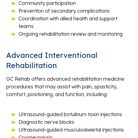
Community participation
Prevention of secondary complications
Coordination with allied health and support
teams
Ongoing rehabilitation review and monitoring
Advanced Interventional
Rehabilitation
GC Rehab offers advanced rehabilitation medicine
procedures that may assist with pain, spasticity,
comfort, positioning, and function, including:
Ultrasound-guided botulinum toxin injections
Diagnostic nerve blocks
Ultrasound-guided musculoskeletal injections
Cryoneurolysis