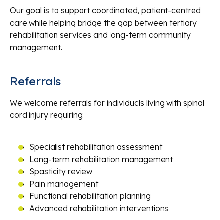
Our goal is to support coordinated, patient-centred
care while helping bridge the gap between tertiary
rehabilitation services and long-term community
management.
Referrals
We welcome referrals for individuals living with spinal
cord injury requiring:
Specialist rehabilitation assessment
Long-term rehabilitation management
Spasticity review
Pain management
Functional rehabilitation planning
Advanced rehabilitation interventions