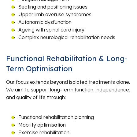
Seating and positioning issues
Upper limb overuse syndromes
Autonomic dysfunction
Ageing with spinal cord injury
Complex neurological rehabilitation needs
Functional Rehabilitation & Long-
Term Optimisation
Our focus extends beyond isolated treatments alone.
We aim to support long-term function, independence,
and quality of life through:
Functional rehabilitation planning
Mobility optimisation
Exercise rehabilitation