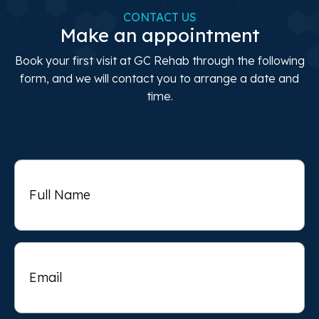
CONTACT US
Make an appointment
Book your first visit at GC Rehab through the following
form, and we will contact you to arrange a date and
time.
Full
Name
Email