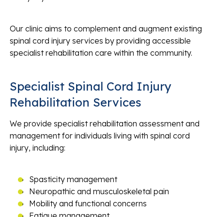
Our clinic aims to complement and augment existing
spinal cord injury services by providing accessible
specialist rehabilitation care within the community.
Specialist Spinal Cord Injury
Rehabilitation Services
We provide specialist rehabilitation assessment and
management for individuals living with spinal cord
injury, including:
Spasticity management
Neuropathic and musculoskeletal pain
Mobility and functional concerns
Fatigue management