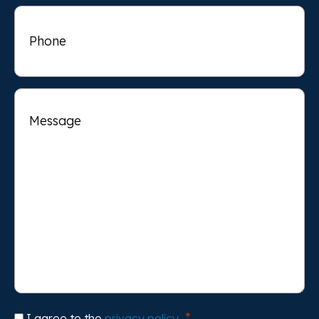
Phone
Message
Consent
I agree to the
privacy policy
.