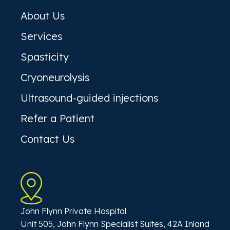
About Us
Services
Spasticity
Cryoneurolysis
Ultrasound-guided injections
Refer a Patient
Contact Us
John Flynn Private Hospital
Unit 505, John Flynn Specialist Suites, 42A Inland