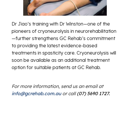
Dr Jiao’s training with Dr Winston—one of the
pioneers of cryoneurolysis in neurorehabilitation
—further strengthens GC Rehab’s commitment
to providing the latest evidence-based
treatments in spasticity care. Cryoneurolysis will
soon be available as an additional treatment
option for suitable patients at GC Rehab.
For more information, send us an email at
info@gcrehab.com.au
or call
(07) 5690 1727.