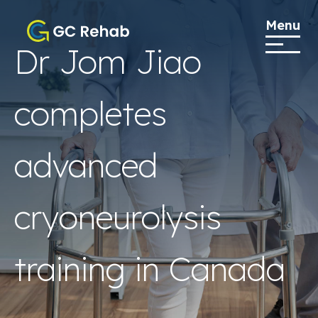
Menu
Dr Jom Jiao
completes
advanced
cryoneurolysis
training in Canada