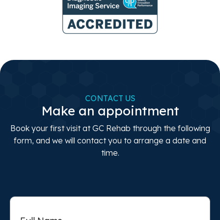
CONTACT US
Make an appointment
Book your first visit at GC Rehab through the following
form, and we will contact you to arrange a date and
time.
Full
Name