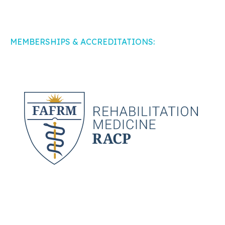
MEMBERSHIPS & ACCREDITATIONS: