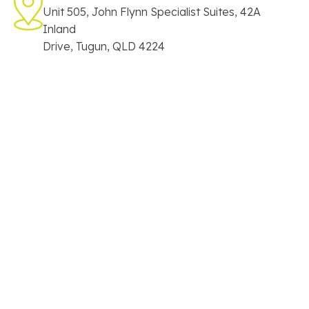
Unit 505, John Flynn Specialist Suites, 42A
Inland
Drive, Tugun, QLD 4224