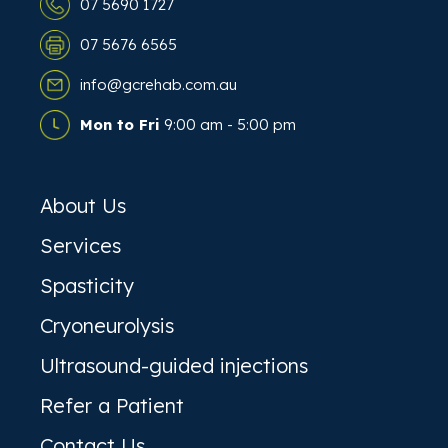
07 5690 1727
07 5676 6565
info@gcrehab.com.au
Mon to Fri
9:00 am - 5:00 pm
About Us
Services
Spasticity
Cryoneurolysis
Ultrasound-guided injections
Refer a Patient
Contact Us