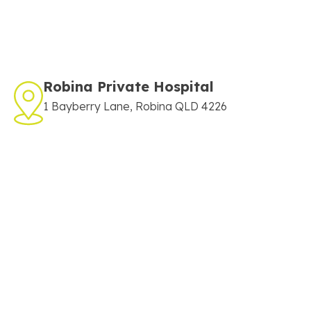
Robina Private Hospital
1 Bayberry Lane, Robina QLD 4226