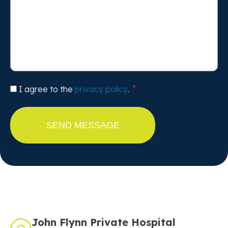
Consent
I agree to the
privacy policy
.
John Flynn Private Hospital