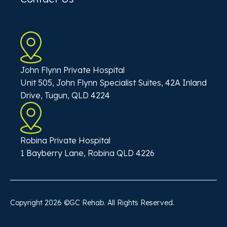
John Flynn Private Hospital
Unit 505, John Flynn Specialist Suites, 42A Inland
Drive, Tugun, QLD 4224
Robina Private Hospital
1 Bayberry Lane, Robina QLD 4226
Copyright
2026
©GC Rehab. All Rights Reserved.