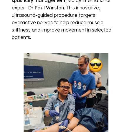
spasticity management
, led by international
expert
Dr Paul Winston
. This innovative,
ultrasound-guided procedure targets
overactive nerves to help reduce muscle
stiffness and improve movement in selected
patients.