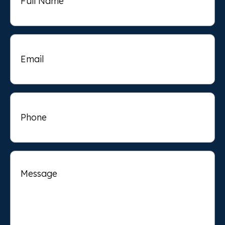
Email
Phone
Message