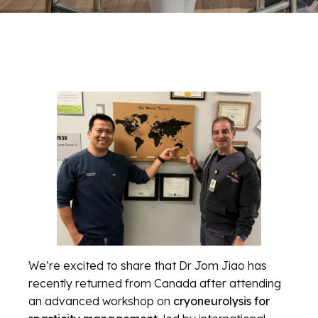
We’re excited to share that Dr Jom Jiao has
recently returned from Canada after attending
an advanced workshop on
cryoneurolysis for