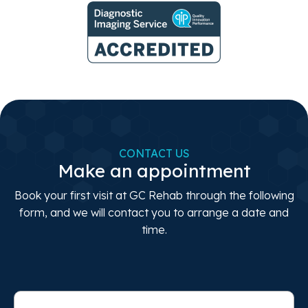
CONTACT US
Make an appointment
Book your first visit at GC Rehab through the following
form, and we will contact you to arrange a date and
time.
Full