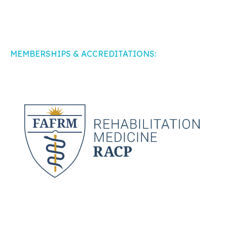
MEMBERSHIPS & ACCREDITATIONS: