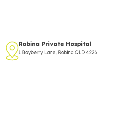
Robina Private Hospital
1 Bayberry Lane, Robina QLD 4226