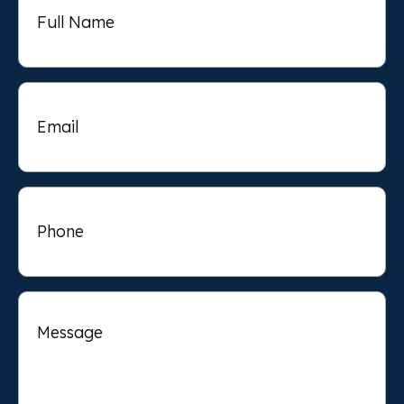
Name
Email
Phone
Message