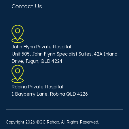
Contact Us
John Flynn Private Hospital
Unit 505, John Flynn Specialist Suites, 42A Inland
Drive, Tugun, QLD 4224
Robina Private Hospital
1 Bayberry Lane, Robina QLD 4226
Copyright
2026
©GC Rehab. All Rights Reserved.