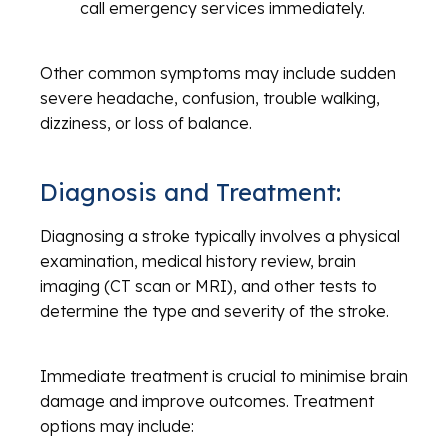
call emergency services immediately.
Other common symptoms may include sudden
severe headache, confusion, trouble walking,
dizziness, or loss of balance.
Diagnosis and Treatment:
Diagnosing a stroke typically involves a physical
examination, medical history review, brain
imaging (CT scan or MRI), and other tests to
determine the type and severity of the stroke.
Immediate treatment is crucial to minimise brain
damage and improve outcomes. Treatment
options may include: