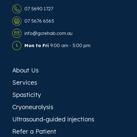
07 5690 1727
07 5676 6565
info@gcrehab.com.au
Mon to Fri
9:00 am - 5:00 pm
About Us
Services
Spasticity
Cryoneurolysis
Ultrasound-guided injections
Refer a Patient