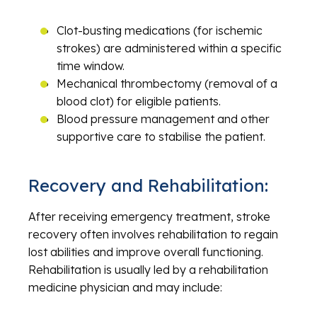
Clot-busting medications (for ischemic
strokes) are administered within a specific
time window.
Mechanical thrombectomy (removal of a
blood clot) for eligible patients.
Blood pressure management and other
supportive care to stabilise the patient.
Recovery and Rehabilitation:
After receiving emergency treatment, stroke
recovery often involves rehabilitation to regain
lost abilities and improve overall functioning.
Rehabilitation is usually led by a rehabilitation
medicine physician and may include: