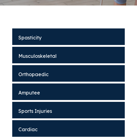
Spasticity
Musculoskeletal
Orthopaedic
Amputee
Sports Injuries
Cardiac