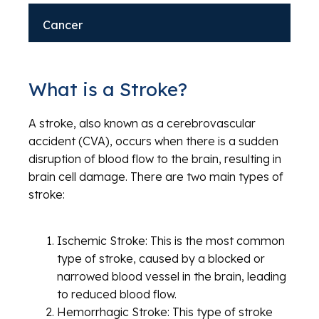
Cancer
What is a Stroke?
A stroke, also known as a cerebrovascular
accident (CVA), occurs when there is a sudden
disruption of blood flow to the brain, resulting in
brain cell damage. There are two main types of
stroke:
Ischemic Stroke: This is the most common
type of stroke, caused by a blocked or
narrowed blood vessel in the brain, leading
to reduced blood flow.
Hemorrhagic Stroke: This type of stroke