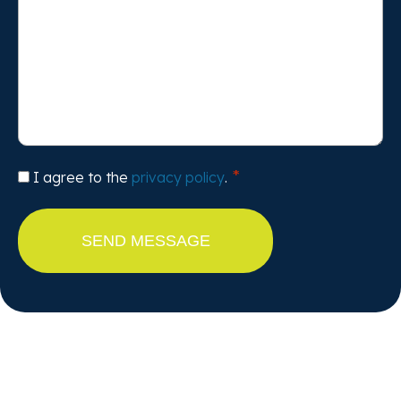
Consent
I agree to the
privacy policy
.