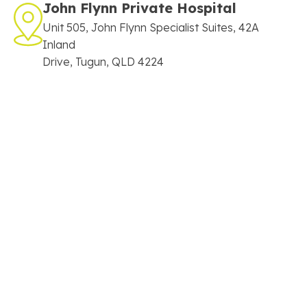
John Flynn Private Hospital
Unit 505, John Flynn Specialist Suites, 42A
Inland
Drive, Tugun, QLD 4224