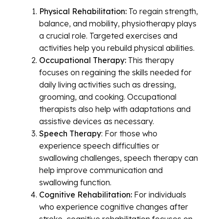
Physical Rehabilitation:
To regain strength,
balance, and mobility, physiotherapy plays
a crucial role. Targeted exercises and
activities help you rebuild physical abilities.
Occupational Therapy:
This therapy
focuses on regaining the skills needed for
daily living activities such as dressing,
grooming, and cooking. Occupational
therapists also help with adaptations and
assistive devices as necessary.
Speech Therapy
: For those who
experience speech difficulties or
swallowing challenges, speech therapy can
help improve communication and
swallowing function.
Cognitive Rehabilitation:
For individuals
who experience cognitive changes after