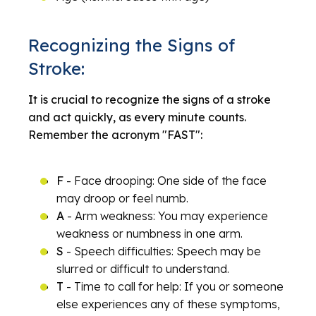
Recognizing the Signs of
Stroke:
It is crucial to recognize the signs of a stroke
and act quickly, as every minute counts.
Remember the acronym "FAST":
F
- Face drooping: One side of the face
may droop or feel numb.
A
- Arm weakness: You may experience
weakness or numbness in one arm.
S
- Speech difficulties: Speech may be
slurred or difficult to understand.
T
- Time to call for help: If you or someone
else experiences any of these symptoms,