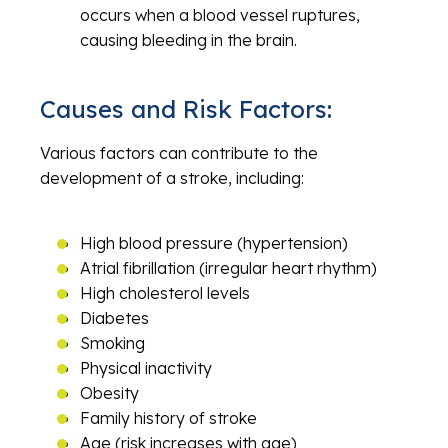
occurs when a blood vessel ruptures,
causing bleeding in the brain.
Causes and Risk Factors:
Various factors can contribute to the
development of a stroke, including:
High blood pressure (hypertension)
Atrial fibrillation (irregular heart rhythm)
High cholesterol levels
Diabetes
Smoking
Physical inactivity
Obesity
Family history of stroke
Age (risk increases with age)