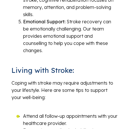
stroke, cognitive rehabilitation focuses on
memory, attention, and problem-solving
skills.
Emotional Support:
Stroke recovery can
be emotionally challenging. Our team
provides emotional support and
counselling to help you cope with these
changes.
Living with Stroke:
Coping with stroke may require adjustments to
your lifestyle. Here are some tips to support
your well-being:
Attend all follow-up appointments with your
healthcare provider.