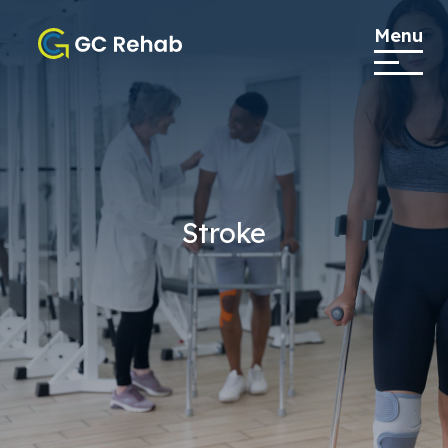
Menu
Stroke