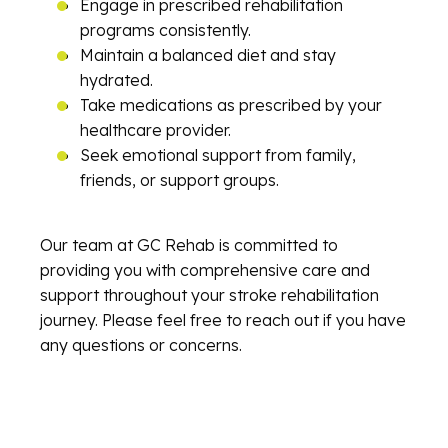
Engage in prescribed rehabilitation
programs consistently.
Maintain a balanced diet and stay
hydrated.
Take medications as prescribed by your
healthcare provider.
Seek emotional support from family,
friends, or support groups.
Our team at GC Rehab is committed to
providing you with comprehensive care and
support throughout your stroke rehabilitation
journey. Please feel free to reach out if you have
any questions or concerns.