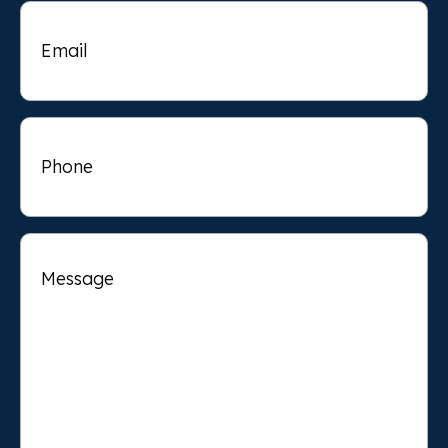
Email
Phone
Message