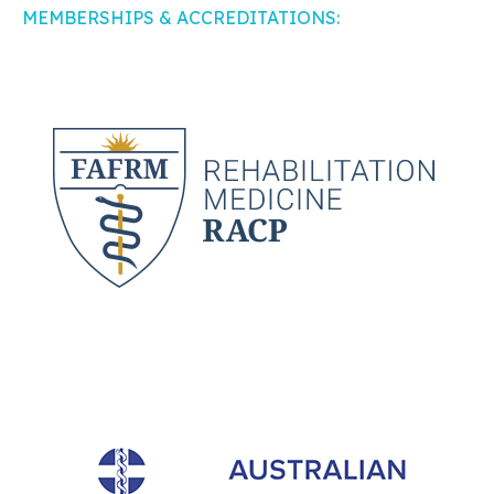
MEMBERSHIPS & ACCREDITATIONS: