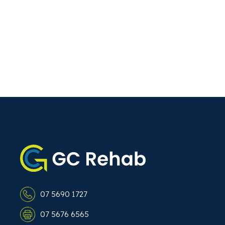
07 5690 1727
07 5676 6565