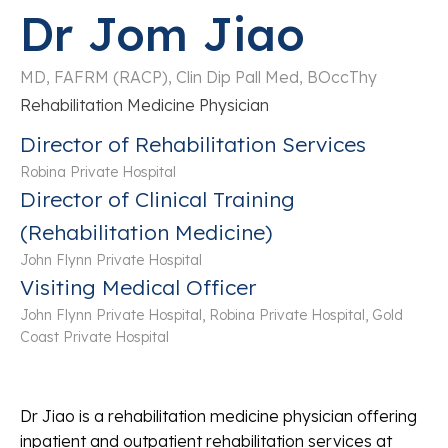
Dr Jom Jiao
MD, FAFRM (RACP), Clin Dip Pall Med, BOccThy
Rehabilitation Medicine Physician
Director of Rehabilitation Services
Robina Private Hospital
Director of Clinical Training
(Rehabilitation Medicine)
John Flynn Private Hospital
Visiting Medical Officer
John Flynn Private Hospital, Robina Private Hospital, Gold
Coast Private Hospital
Dr Jiao is a rehabilitation medicine physician offering
inpatient and outpatient rehabilitation services at