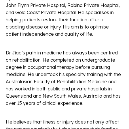
John Flynn Private Hospital, Robina Private Hospital,
and Gold Coast Private Hospital. He specialises in
helping patients restore their function after a
disabling disease or injury. His aim is to optimise
patient independence and quality of life.
Dr Jiao’s path in medicine has always been centred
on rehabilitation. He completed an undergraduate
degree in occupational therapy before pursuing
medicine. He undertook his specialty training with the
Australasian Faculty of Rehabilitation Medicine and
has worked in both public and private hospitals in
Queensland and New South Wales, Australia and has
over 15 years of clinical experience.
He believes that illness or injury does not only affect