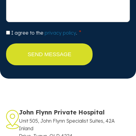
Consent
I agree to the
privacy policy
.
John Flynn Private Hospital
Unit 505, John Flynn Specialist Suites, 42A
Inland