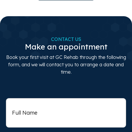
CONTACT US
Make an appointment
Book your first visit at GC Rehab through the following
form, and we will contact you to arrange a date and
time.
Full
Name