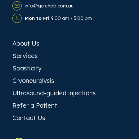
info@gcrehab.com.au
Mon to Fri
9:00 am - 5:00 pm
About Us
Services
Spasticity
Cryoneurolysis
Ultrasound-guided injections
Refer a Patient
Contact Us