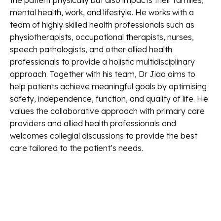
the patient physically but also impacts their families,
mental health, work, and lifestyle. He works with a
team of highly skilled health professionals such as
physiotherapists, occupational therapists, nurses,
speech pathologists, and other allied health
professionals to provide a holistic multidisciplinary
approach. Together with his team, Dr Jiao aims to
help patients achieve meaningful goals by optimising
safety, independence, function, and quality of life. He
values the collaborative approach with primary care
providers and allied health professionals and
welcomes collegial discussions to provide the best
care tailored to the patient’s needs.