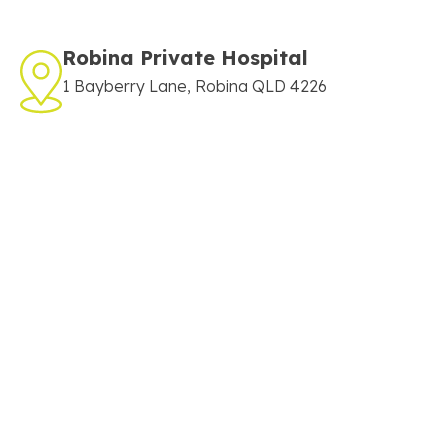
Robina Private Hospital
1 Bayberry Lane, Robina QLD 4226