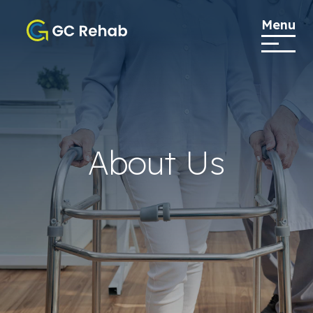
Menu
About Us